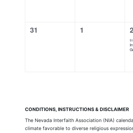
0
0
31
1
events,
events,
e
9
I
G
CONDITIONS, INSTRUCTIONS & DISCLAIMER
The Nevada Interfaith Association (NIA) calenda
climate favorable to diverse religious expressio