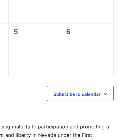
0
0
5
6
events,
events,
Subscribe to calendar
cing multi-faith participation and promoting a
m and liberty in Nevada under the First