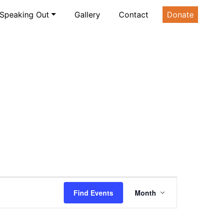
Speaking Out
Gallery
Contact
Donate
Event
Find Events
Month
Views
Navigatio