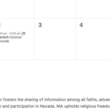
1
0
0
2
3
4
vent,
events,
events,
:00 am
-
10:00 am
nterfaith Common
rounds
r fosters the sharing of information among all faiths, advan
n and participation in Nevada. NIA upholds religious freedo