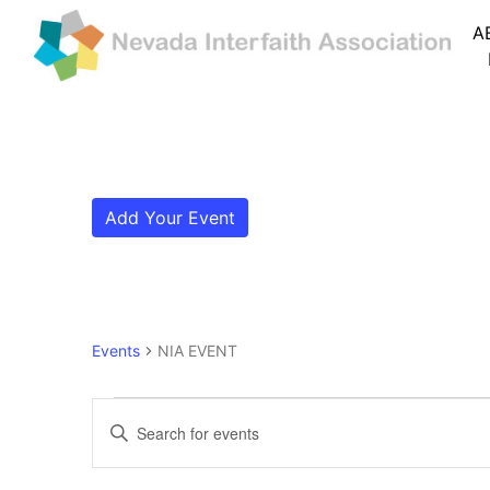
A
Add Your Event
Events
NIA EVENT
Events
Events
Enter
Search
Keyword.
Search