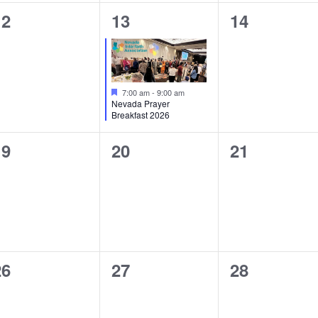
0
1
0
12
13
14
vents,
event,
events,
Featured
7:00 am
-
9:00 am
Nevada Prayer
Breakfast 2026
0
0
0
19
20
21
vents,
events,
events,
0
0
0
26
27
28
vents,
events,
events,