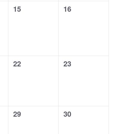
0
0
15
16
events,
events,
0
0
22
23
events,
events,
0
0
29
30
events,
events,