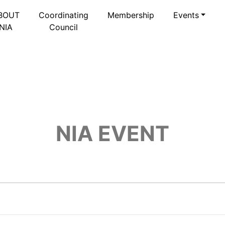
BOUT
Coordinating
Membership
Events
NIA
Council
NIA EVENT