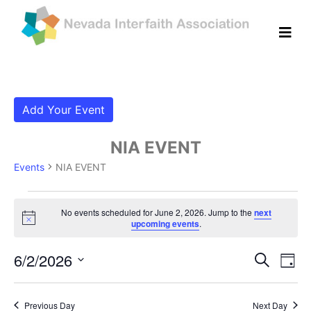
Add Your Event
NIA EVENT
Events
NIA EVENT
Events for June 2, 2026
No events scheduled for June 2, 2026. Jump to the
next
Notice
upcoming events
.
Even
Ev
6/2/2026
Search
Day
Vi
Select
Sear
date.
Na
Previous Day
Next Day