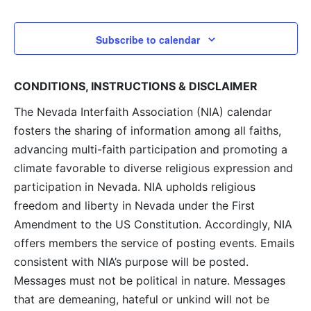
and
View
Subscribe to calendar
Navig
CONDITIONS, INSTRUCTIONS & DISCLAIMER
The Nevada Interfaith Association (NIA) calendar
fosters the sharing of information among all faiths,
advancing multi-faith participation and promoting a
climate favorable to diverse religious expression and
participation in Nevada. NIA upholds religious
freedom and liberty in Nevada under the First
Amendment to the US Constitution. Accordingly, NIA
offers members the service of posting events. Emails
consistent with NIA’s purpose will be posted.
Messages must not be political in nature. Messages
that are demeaning, hateful or unkind will not be