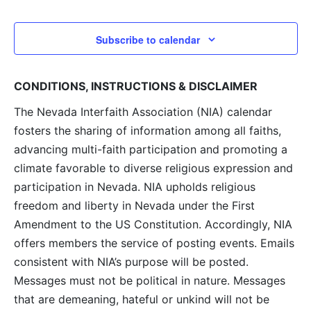
and
View
Subscribe to calendar
Navig
CONDITIONS, INSTRUCTIONS & DISCLAIMER
The Nevada Interfaith Association (NIA) calendar
fosters the sharing of information among all faiths,
advancing multi-faith participation and promoting a
climate favorable to diverse religious expression and
participation in Nevada. NIA upholds religious
freedom and liberty in Nevada under the First
Amendment to the US Constitution. Accordingly, NIA
offers members the service of posting events. Emails
consistent with NIA’s purpose will be posted.
Messages must not be political in nature. Messages
that are demeaning, hateful or unkind will not be