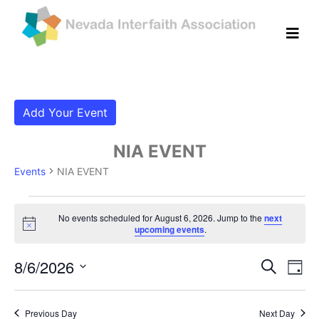
Add Your Event
NIA EVENT
Events
NIA EVENT
Events for August 6, 2026
No events scheduled for August 6, 2026. Jump to the
next
Notice
upcoming events
.
Even
Ev
8/6/2026
Search
Day
Vi
Select
Sear
date.
Na
Previous Day
Next Day