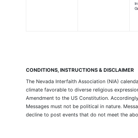
I
G
CONDITIONS, INSTRUCTIONS & DISCLAIMER
The Nevada Interfaith Association (NIA) calenda
climate favorable to diverse religious expressio
Amendment to the US Constitution. Accordingly, 
Messages must not be political in nature. Messag
decline to post events that do not meet the abo