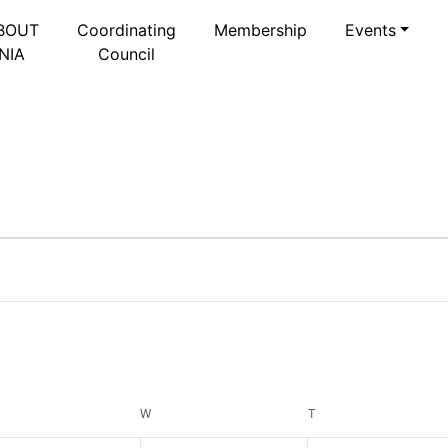
BOUT
Coordinating
Membership
Events
NIA
Council
Select
date.
ESDAY
W
WEDNESDAY
T
THURSDAY