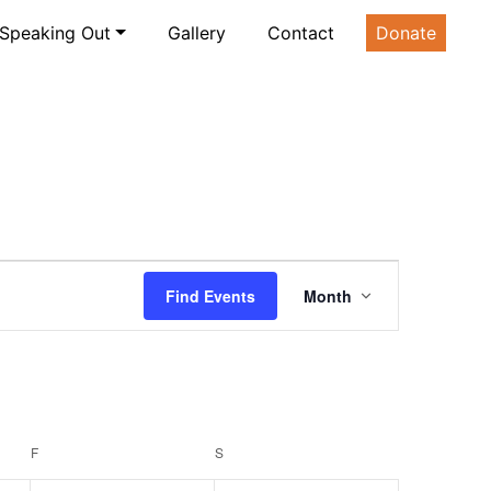
Speaking Out
Gallery
Contact
Donate
Event
Find Events
Month
Views
Navigatio
F
FRIDAY
S
SATURDAY