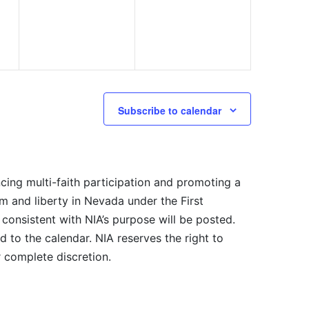
Subscribe to calendar
cing multi-faith participation and promoting a
m and liberty in Nevada under the First
consistent with NIA’s purpose will be posted.
 to the calendar. NIA reserves the right to
r complete discretion.