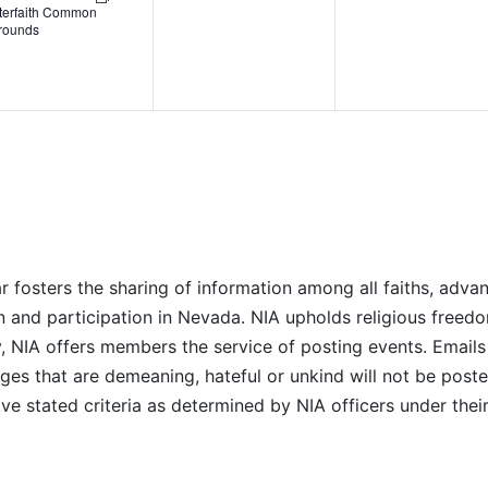
nterfaith Common
rounds
r fosters the sharing of information among all faiths, advan
n and participation in Nevada. NIA upholds religious freedo
NIA offers members the service of posting events. Emails 
es that are demeaning, hateful or unkind will not be posted
ve stated criteria as determined by NIA officers under thei