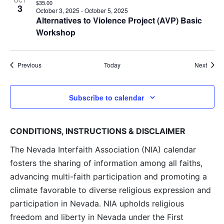
OCT
$35.00
3
October 3, 2025
-
October 5, 2025
Alternatives to Violence Project (AVP) Basic
Workshop
Events
Event
Previous
Today
Next
Subscribe to calendar
CONDITIONS, INSTRUCTIONS & DISCLAIMER
The Nevada Interfaith Association (NIA) calendar
fosters the sharing of information among all faiths,
advancing multi-faith participation and promoting a
climate favorable to diverse religious expression and
participation in Nevada. NIA upholds religious
freedom and liberty in Nevada under the First