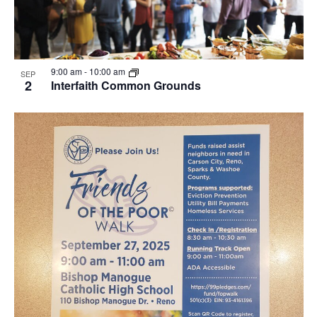
9:00 am
-
10:00 am
SEP
2
Interfaith Common Grounds