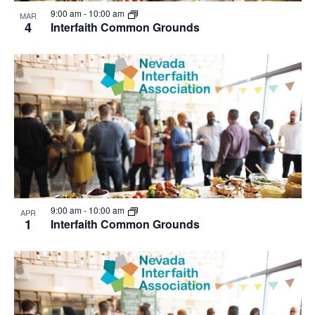
View
9:00 am
-
10:00 am
MAR
4
Interfaith Common Grounds
9:00 am
-
10:00 am
APR
1
Interfaith Common Grounds