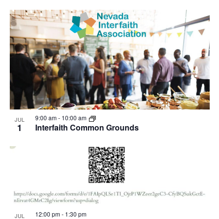
9:00 am
-
10:00 am
JUL
1
Interfaith Common Grounds
12:00 pm
-
1:30 pm
JUL