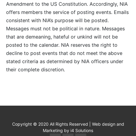
Amendment to the US Constitution. Accordingly, NIA
offers members the service of posting events. Emails
consistent with NIA’s purpose will be posted.
Messages must not be political in nature. Messages
that are demeaning, hateful or unkind will not be
posted to the calendar. NIA reserves the right to
decline to post events that do not meet the above
stated criteria as determined by NIA officers under
their complete discretion.
Copyright © 2020 All Rights Reserved | Web design and
Marketing by i4 Solutions