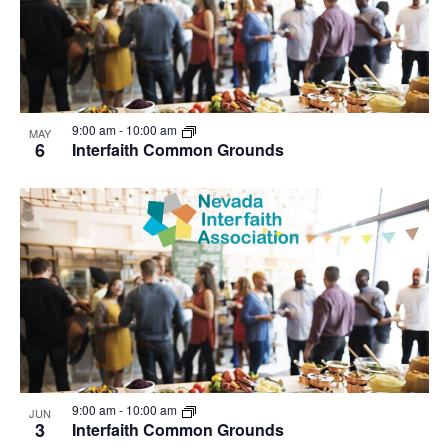
9:00 am
-
10:00 am
MAY
6
Interfaith Common Grounds
9:00 am
-
10:00 am
JUN
3
Interfaith Common Grounds