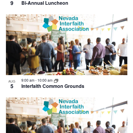
9
Bi-Annual Luncheon
9:00 am
-
10:00 am
AUG
5
Interfaith Common Grounds