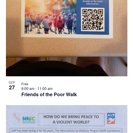
SEP
Free
27
9:00 am
-
11:00 am
Friends of the Poor Walk