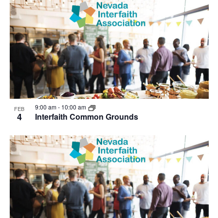
9:00 am
-
10:00 am
FEB
4
Interfaith Common Grounds