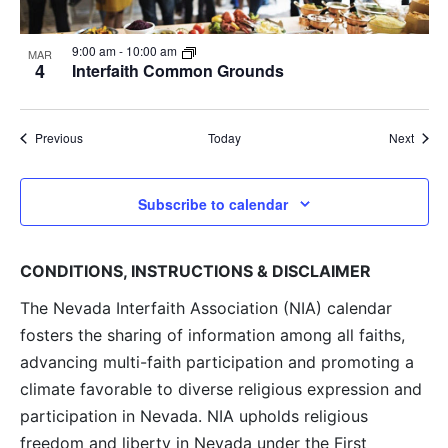
9:00 am
-
10:00 am
MAR
4
Interfaith Common Grounds
Events
Event
Previous
Today
Next
Subscribe to calendar
CONDITIONS, INSTRUCTIONS & DISCLAIMER
The Nevada Interfaith Association (NIA) calendar
fosters the sharing of information among all faiths,
advancing multi-faith participation and promoting a
climate favorable to diverse religious expression and
participation in Nevada. NIA upholds religious
freedom and liberty in Nevada under the First