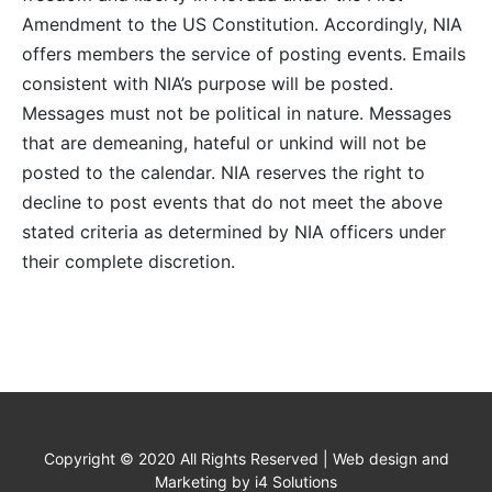
Amendment to the US Constitution. Accordingly, NIA
offers members the service of posting events. Emails
consistent with NIA’s purpose will be posted.
Messages must not be political in nature. Messages
that are demeaning, hateful or unkind will not be
posted to the calendar. NIA reserves the right to
decline to post events that do not meet the above
stated criteria as determined by NIA officers under
their complete discretion.
Copyright © 2020 All Rights Reserved | Web design and
Marketing by i4 Solutions