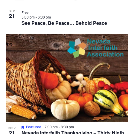
SEP
Free
21
5:00 pm
-
6:30 pm
See Peace, Be Peace… Behold Peace
Featured
7:00 pm
-
8:30 pm
NOV
21
Nevada Interfaith Thanksgiving – Thirty Ninth