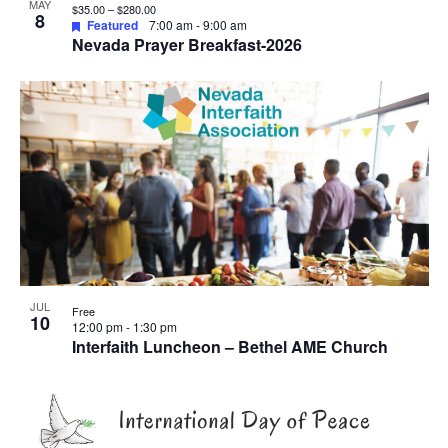
View
MAY
$35.00 – $280.00
8
Featured
7:00 am
-
9:00 am
Nevada Prayer Breakfast-2026
JUL
Free
10
12:00 pm
-
1:30 pm
Interfaith Luncheon – Bethel AME Church