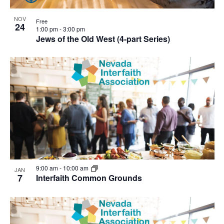
NOV
Free
24
1:00 pm
-
3:00 pm
Jews of the Old West (4-part Series)
9:00 am
-
10:00 am
JAN
7
Interfaith Common Grounds