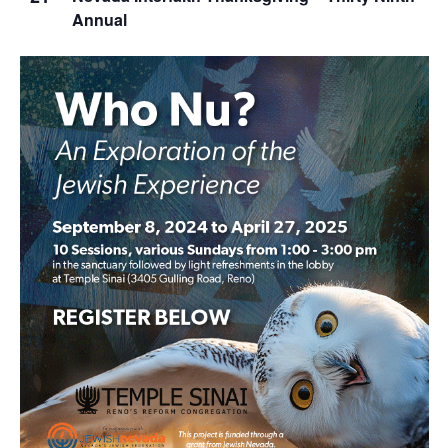
Annual