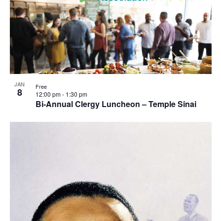
JAN
Free
8
12:00 pm
-
1:30 pm
Bi-Annual Clergy Luncheon – Temple Sinai