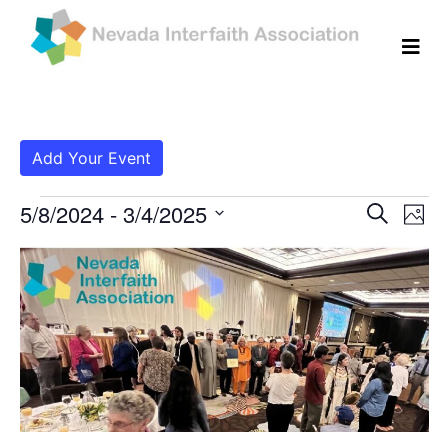
Add Your Event
Events
Even
Ev
5/8/2024
 - 
3/4/2025
Search
Photo
Vi
Select
Sear
List
date.
Na
and
of
View
events
Navig
in
Photo