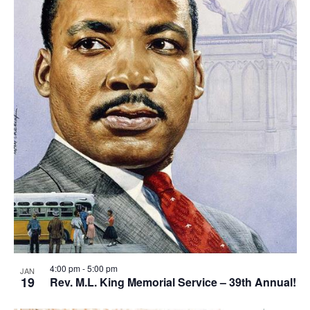
4:00 pm
-
5:00 pm
JAN
19
Rev. M.L. King Memorial Service – 39th Annual!