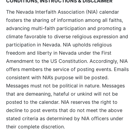
CONDITIONS, INSTRUCTIONS & DISCLAIMER
The Nevada Interfaith Association (NIA) calendar
fosters the sharing of information among all faiths,
advancing multi-faith participation and promoting a
climate favorable to diverse religious expression and
participation in Nevada. NIA upholds religious
freedom and liberty in Nevada under the First
Amendment to the US Constitution. Accordingly, NIA
offers members the service of posting events. Emails
consistent with NIA’s purpose will be posted.
Messages must not be political in nature. Messages
that are demeaning, hateful or unkind will not be
posted to the calendar. NIA reserves the right to
decline to post events that do not meet the above
stated criteria as determined by NIA officers under
their complete discretion.