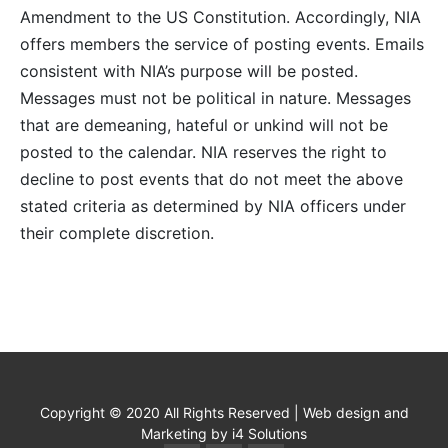
Amendment to the US Constitution. Accordingly, NIA
offers members the service of posting events. Emails
consistent with NIA’s purpose will be posted.
Messages must not be political in nature. Messages
that are demeaning, hateful or unkind will not be
posted to the calendar. NIA reserves the right to
decline to post events that do not meet the above
stated criteria as determined by NIA officers under
their complete discretion.
Copyright © 2020 All Rights Reserved | Web design and
Marketing by i4 Solutions