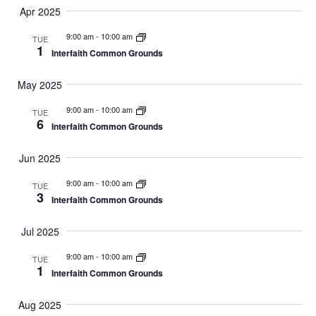
Apr 2025
9:00 am
-
10:00 am
TUE
1
Interfaith Common Grounds
May 2025
9:00 am
-
10:00 am
TUE
6
Interfaith Common Grounds
Jun 2025
9:00 am
-
10:00 am
TUE
3
Interfaith Common Grounds
Jul 2025
9:00 am
-
10:00 am
TUE
1
Interfaith Common Grounds
Aug 2025