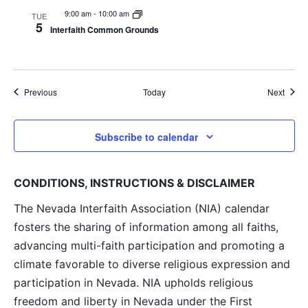
9:00 am
-
10:00 am
TUE
5
Interfaith Common Grounds
Events
Event
Previous
Today
Next
Subscribe to calendar
CONDITIONS, INSTRUCTIONS & DISCLAIMER
The Nevada Interfaith Association (NIA) calendar
fosters the sharing of information among all faiths,
advancing multi-faith participation and promoting a
climate favorable to diverse religious expression and
participation in Nevada. NIA upholds religious
freedom and liberty in Nevada under the First