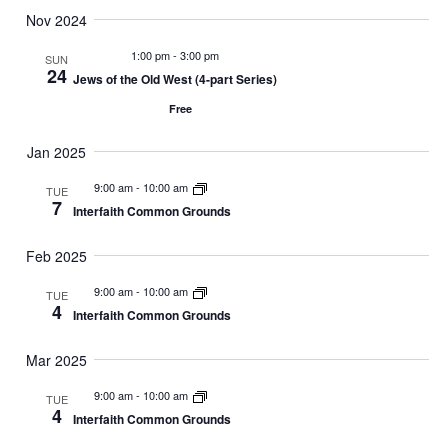
Nov 2024
1:00 pm
-
3:00 pm
SUN
24
Jews of the Old West (4-part Series)
Free
Jan 2025
9:00 am
-
10:00 am
TUE
7
Interfaith Common Grounds
Feb 2025
9:00 am
-
10:00 am
TUE
4
Interfaith Common Grounds
Mar 2025
9:00 am
-
10:00 am
TUE
4
Interfaith Common Grounds