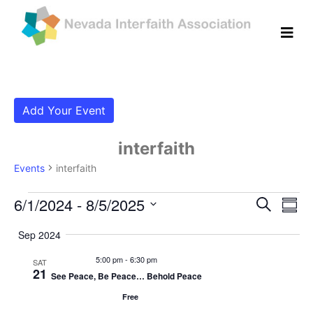
Add Your Event
interfaith
Events
interfaith
Events
Even
Ev
6/1/2024
 - 
8/5/2025
Search
Summ
Vi
Select
Sear
Sep 2024
date.
Na
and
5:00 pm
-
6:30 pm
SAT
21
See Peace, Be Peace… Behold Peace
View
Free
Navig