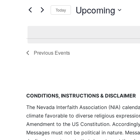
and
for
Upcoming
Today
Events
Views
by
Navigation
Keyword.
Previous
Events
CONDITIONS, INSTRUCTIONS & DISCLAIMER
The Nevada Interfaith Association (NIA) calenda
climate favorable to diverse religious expressio
Amendment to the US Constitution. Accordingly, 
Messages must not be political in nature. Messag