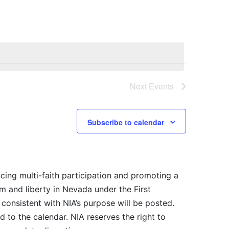
Next
Events
Subscribe to calendar
cing multi-faith participation and promoting a
m and liberty in Nevada under the First
consistent with NIA’s purpose will be posted.
 to the calendar. NIA reserves the right to