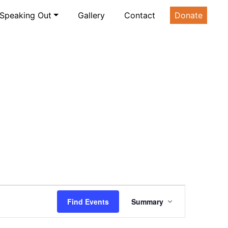
Speaking Out
Gallery
Contact
Donate
Event
Find Events
Summary
Views
Navigation