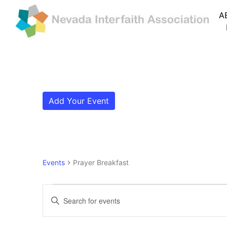
A
Add Your Event
Events
Prayer Breakfast
Events
Events
Enter
Search
Keyword.
Search