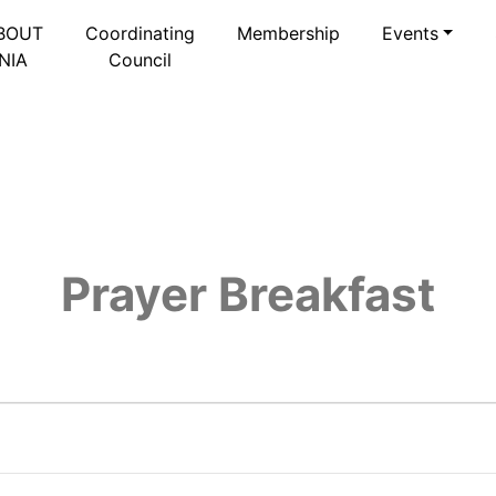
BOUT
Coordinating
Membership
Events
NIA
Council
Prayer Breakfast