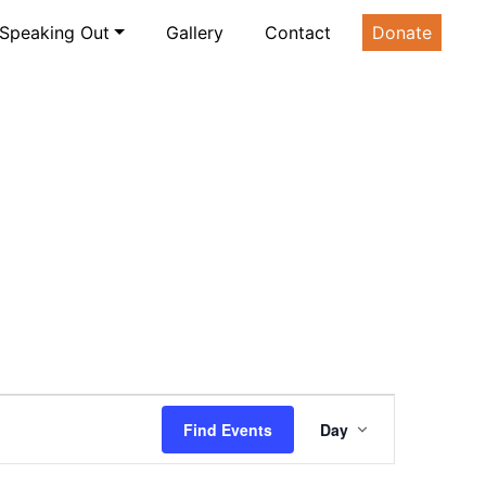
Speaking Out
Gallery
Contact
Donate
Event
Find Events
Day
Views
Navigatio