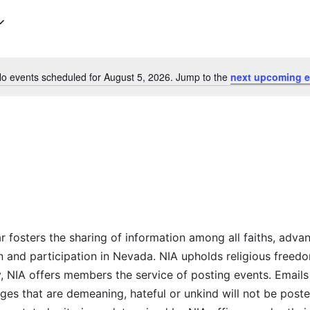
Select
date.
o events scheduled for August 5, 2026. Jump to the
next upcoming e
Notice
r fosters the sharing of information among all faiths, advan
n and participation in Nevada. NIA upholds religious freedo
NIA offers members the service of posting events. Emails 
es that are demeaning, hateful or unkind will not be posted