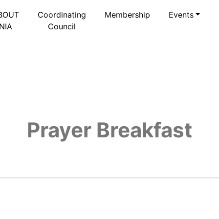
BOUT
Coordinating
Membership
Events
NIA
Council
Prayer Breakfast
026