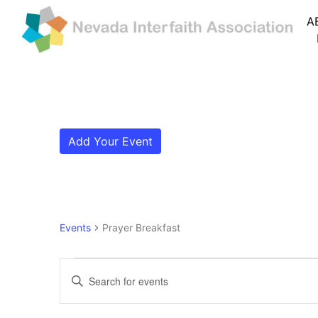
A
Add Your Event
Events
Prayer Breakfast
Events for August 5, 2
Events
Enter
Search
Keyword.
Search