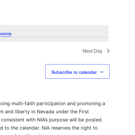
vents
.
Next Day
Subscribe to calendar
cing multi-faith participation and promoting a
m and liberty in Nevada under the First
consistent with NIA’s purpose will be posted.
 to the calendar. NIA reserves the right to