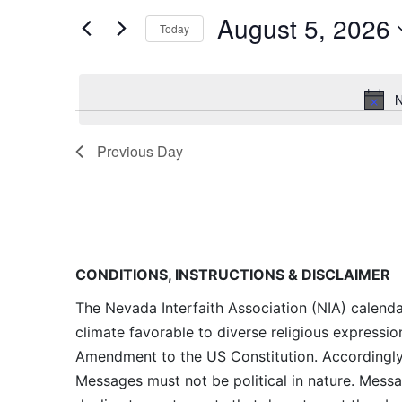
and
for
August 5, 2026
Today
Events
Views
by
Navigation
Keyword.
N
Previous Day
CONDITIONS, INSTRUCTIONS & DISCLAIMER
The Nevada Interfaith Association (NIA) calenda
climate favorable to diverse religious expressio
Amendment to the US Constitution. Accordingly, 
Messages must not be political in nature. Messag