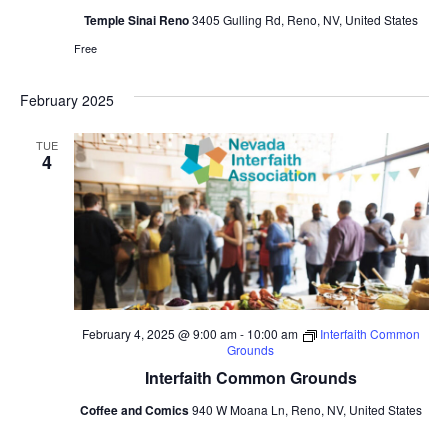
Temple Sinai Reno
3405 Gulling Rd, Reno, NV, United States
Free
February 2025
TUE
4
February 4, 2025 @ 9:00 am
-
10:00 am
Interfaith Common
Grounds
Interfaith Common Grounds
Coffee and Comics
940 W Moana Ln, Reno, NV, United States