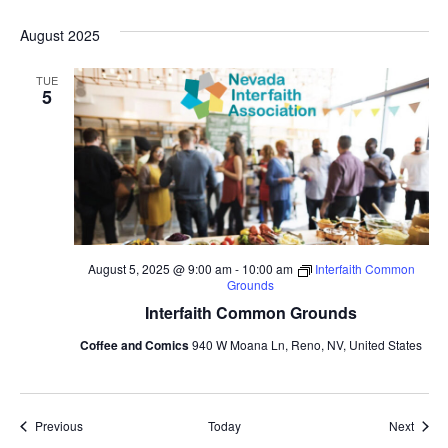
August 2025
TUE
5
August 5, 2025 @ 9:00 am
-
10:00 am
Interfaith Common
Grounds
Interfaith Common Grounds
Coffee and Comics
940 W Moana Ln, Reno, NV, United States
Events
Event
Previous
Today
Next