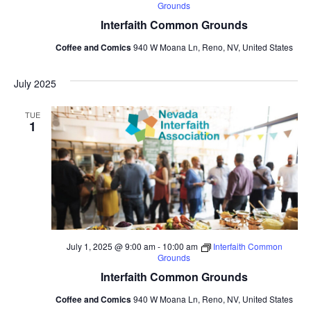
Grounds
Interfaith Common Grounds
Coffee and Comics
940 W Moana Ln, Reno, NV, United States
July 2025
TUE
1
July 1, 2025 @ 9:00 am
-
10:00 am
Interfaith Common
Grounds
Interfaith Common Grounds
Coffee and Comics
940 W Moana Ln, Reno, NV, United States