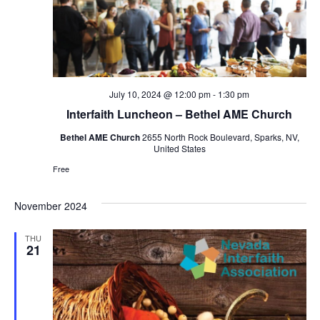
July 10, 2024 @ 12:00 pm
-
1:30 pm
Interfaith Luncheon – Bethel AME Church
Bethel AME Church
2655 North Rock Boulevard, Sparks, NV,
United States
Free
November 2024
THU
21