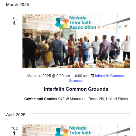
March 2025
TUE
4
March 4, 2025 @ 9:00 am
-
10:00 am
Interfaith Common
Grounds
Interfaith Common Grounds
Coffee and Comics
940 W Moana Ln, Reno, NV, United States
April 2025
TUE
1