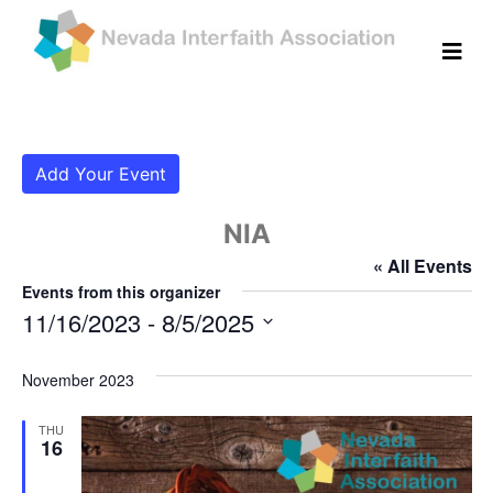
Add Your Event
NIA
« All Events
Events from this organizer
11/16/2023
 - 
8/5/2025
Select
date.
November 2023
THU
16