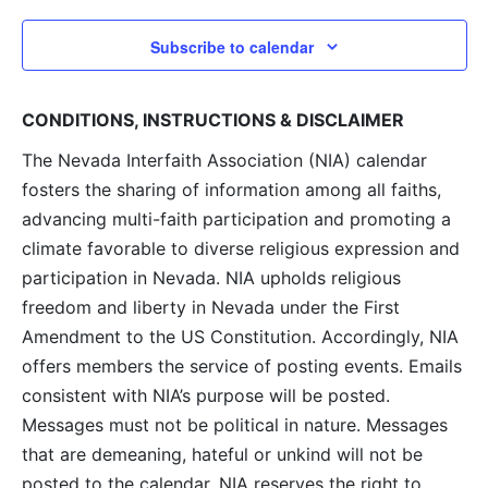
Subscribe to calendar
CONDITIONS, INSTRUCTIONS & DISCLAIMER
The Nevada Interfaith Association (NIA) calendar
fosters the sharing of information among all faiths,
advancing multi-faith participation and promoting a
climate favorable to diverse religious expression and
participation in Nevada. NIA upholds religious
freedom and liberty in Nevada under the First
Amendment to the US Constitution. Accordingly, NIA
offers members the service of posting events. Emails
consistent with NIA’s purpose will be posted.
Messages must not be political in nature. Messages
that are demeaning, hateful or unkind will not be
posted to the calendar. NIA reserves the right to