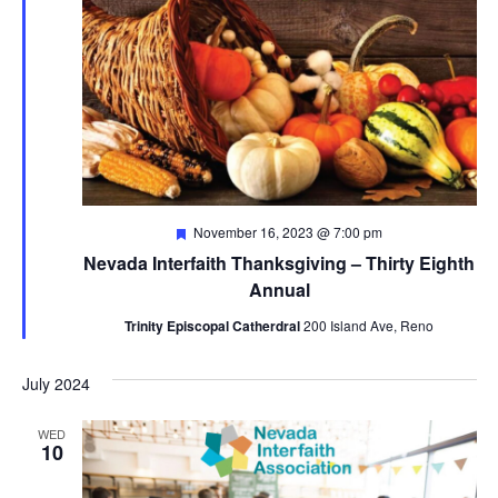
Featured
November 16, 2023 @ 7:00 pm
Nevada Interfaith Thanksgiving – Thirty Eighth
Annual
Trinity Episcopal Catherdral
200 Island Ave, Reno
July 2024
WED
10