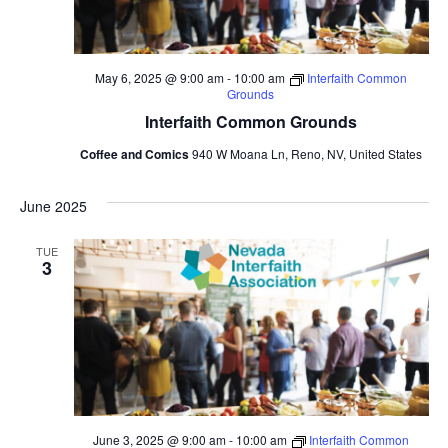
May 6, 2025 @ 9:00 am
-
10:00 am
Interfaith Common
Grounds
Interfaith Common Grounds
Coffee and Comics
940 W Moana Ln, Reno, NV, United States
June 2025
TUE
3
June 3, 2025 @ 9:00 am
-
10:00 am
Interfaith Common