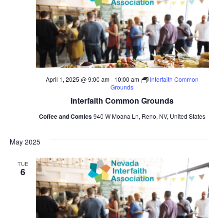
April 1, 2025 @ 9:00 am
-
10:00 am
Interfaith Common
Grounds
Interfaith Common Grounds
Coffee and Comics
940 W Moana Ln, Reno, NV, United States
May 2025
TUE
6