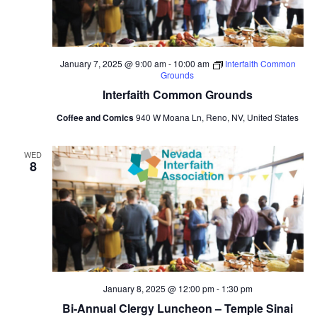
January 7, 2025 @ 9:00 am
-
10:00 am
Interfaith Common
Grounds
Interfaith Common Grounds
Coffee and Comics
940 W Moana Ln, Reno, NV, United States
WED
8
January 8, 2025 @ 12:00 pm
-
1:30 pm
Bi-Annual Clergy Luncheon – Temple Sinai