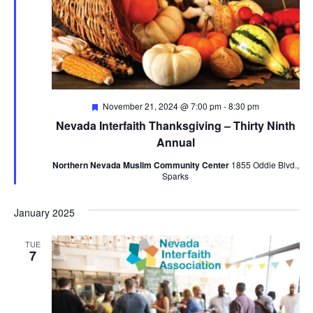
Featured
November 21, 2024 @ 7:00 pm
-
8:30 pm
Nevada Interfaith Thanksgiving – Thirty Ninth
Annual
Northern Nevada Muslim Community Center
1855 Oddie Blvd.,
Sparks
January 2025
TUE
7