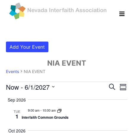
Add Your Event
NIA EVENT
Events
NIA EVENT
Events
Even
Ev
Now
 - 
6/1/2027
Search
Summ
Vi
Select
Sear
Sep 2026
date.
Na
and
9:00 am
-
10:00 am
TUE
1
Interfaith Common Grounds
View
Navig
Oct 2026