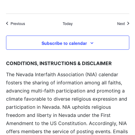
Events
Event
Previous
Today
Next
Subscribe to calendar
CONDITIONS, INSTRUCTIONS & DISCLAIMER
The Nevada Interfaith Association (NIA) calendar
fosters the sharing of information among all faiths,
advancing multi-faith participation and promoting a
climate favorable to diverse religious expression and
participation in Nevada. NIA upholds religious
freedom and liberty in Nevada under the First
Amendment to the US Constitution. Accordingly, NIA
offers members the service of posting events. Emails