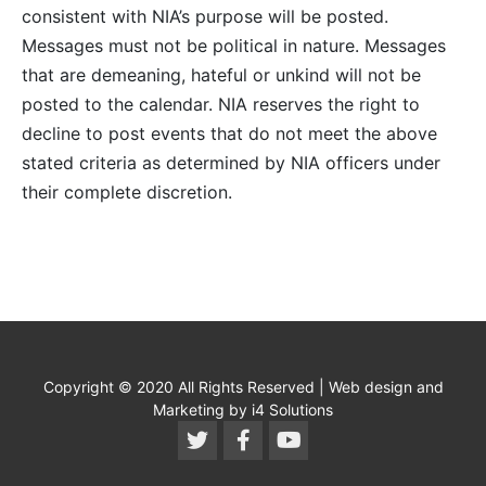
consistent with NIA’s purpose will be posted.
Messages must not be political in nature. Messages
that are demeaning, hateful or unkind will not be
posted to the calendar. NIA reserves the right to
decline to post events that do not meet the above
stated criteria as determined by NIA officers under
their complete discretion.
Copyright © 2020 All Rights Reserved | Web design and
Marketing by i4 Solutions