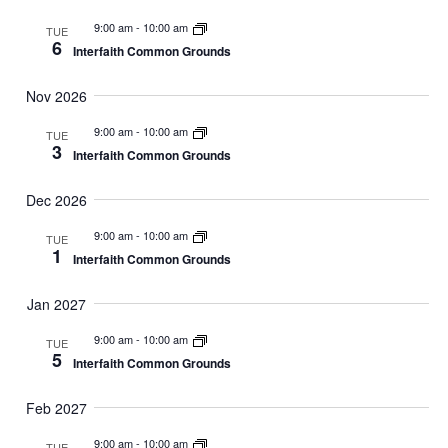
9:00 am
-
10:00 am
TUE
6
Interfaith Common Grounds
Nov 2026
9:00 am
-
10:00 am
TUE
3
Interfaith Common Grounds
Dec 2026
9:00 am
-
10:00 am
TUE
1
Interfaith Common Grounds
Jan 2027
9:00 am
-
10:00 am
TUE
5
Interfaith Common Grounds
Feb 2027
9:00 am
-
10:00 am
TUE