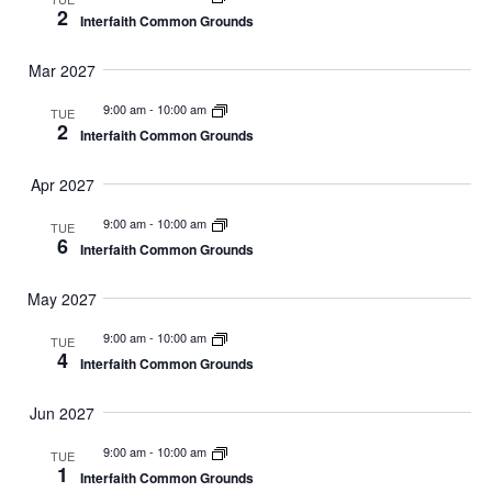
2
Interfaith Common Grounds
Mar 2027
9:00 am
-
10:00 am
TUE
2
Interfaith Common Grounds
Apr 2027
9:00 am
-
10:00 am
TUE
6
Interfaith Common Grounds
May 2027
9:00 am
-
10:00 am
TUE
4
Interfaith Common Grounds
Jun 2027
9:00 am
-
10:00 am
TUE
1
Interfaith Common Grounds