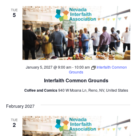
TUE
5
January 5, 2027 @ 9:00 am
-
10:00 am
Interfaith Common
Grounds
Interfaith Common Grounds
Coffee and Comics
940 W Moana Ln, Reno, NV, United States
February 2027
TUE
2