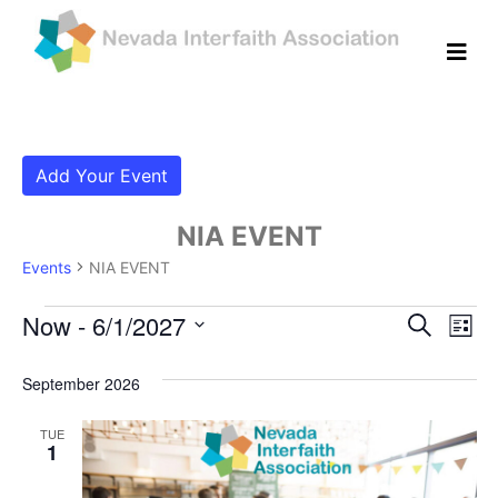
Add Your Event
NIA EVENT
Events
NIA EVENT
Events
Even
Ev
Now
 - 
6/1/2027
Search
List
Vi
Select
Sear
date.
September 2026
Na
and
TUE
View
1
Navig