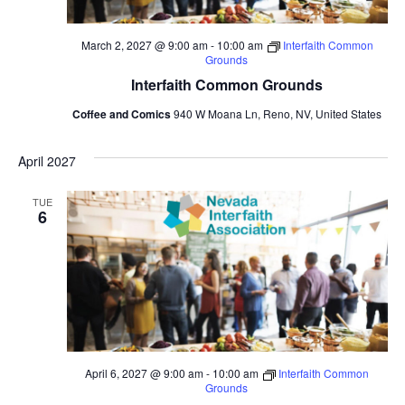
March 2, 2027 @ 9:00 am
-
10:00 am
Interfaith Common
Grounds
Interfaith Common Grounds
Coffee and Comics
940 W Moana Ln, Reno, NV, United States
April 2027
TUE
6
April 6, 2027 @ 9:00 am
-
10:00 am
Interfaith Common
Grounds