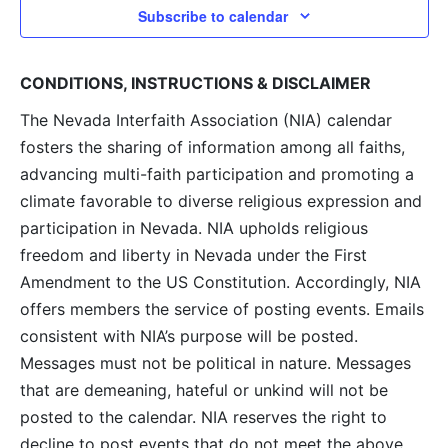
Subscribe to calendar
CONDITIONS, INSTRUCTIONS & DISCLAIMER
The Nevada Interfaith Association (NIA) calendar
fosters the sharing of information among all faiths,
advancing multi-faith participation and promoting a
climate favorable to diverse religious expression and
participation in Nevada. NIA upholds religious
freedom and liberty in Nevada under the First
Amendment to the US Constitution. Accordingly, NIA
offers members the service of posting events. Emails
consistent with NIA’s purpose will be posted.
Messages must not be political in nature. Messages
that are demeaning, hateful or unkind will not be
posted to the calendar. NIA reserves the right to
decline to post events that do not meet the above