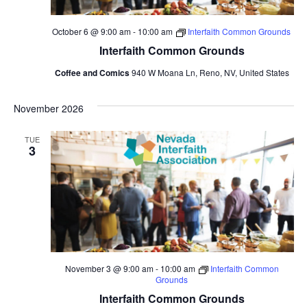
October 6 @ 9:00 am
-
10:00 am
Interfaith Common Grounds
Interfaith Common Grounds
Coffee and Comics
940 W Moana Ln, Reno, NV, United States
November 2026
TUE
3
November 3 @ 9:00 am
-
10:00 am
Interfaith Common
Grounds
Interfaith Common Grounds