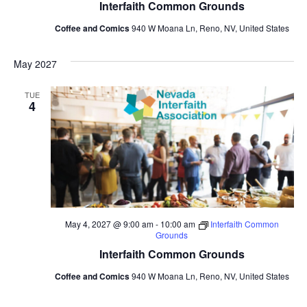
Interfaith Common Grounds
Coffee and Comics
940 W Moana Ln, Reno, NV, United States
May 2027
TUE
4
May 4, 2027 @ 9:00 am
-
10:00 am
Interfaith Common
Grounds
Interfaith Common Grounds
Coffee and Comics
940 W Moana Ln, Reno, NV, United States