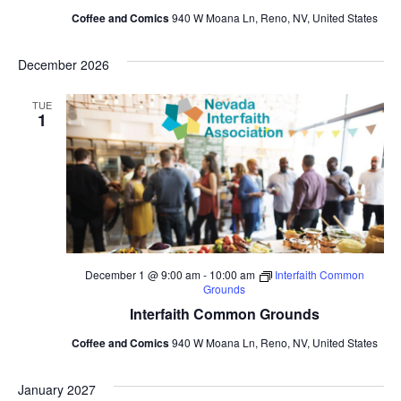
Coffee and Comics
940 W Moana Ln, Reno, NV, United States
December 2026
TUE
1
December 1 @ 9:00 am
-
10:00 am
Interfaith Common
Grounds
Interfaith Common Grounds
Coffee and Comics
940 W Moana Ln, Reno, NV, United States
January 2027