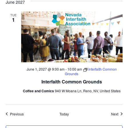
June 2027
TUE
1
June 1, 2027 @ 9:00 am
-
10:00 am
Interfaith Common
Grounds
Interfaith Common Grounds
Coffee and Comics
940 W Moana Ln, Reno, NV, United States
Events
Event
Previous
Today
Next