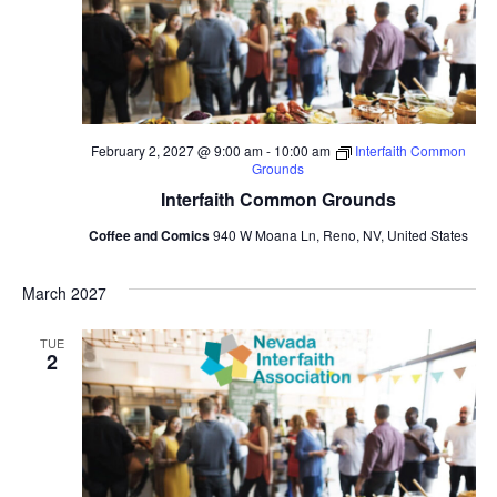
February 2, 2027 @ 9:00 am
-
10:00 am
Interfaith Common
Grounds
Interfaith Common Grounds
Coffee and Comics
940 W Moana Ln, Reno, NV, United States
March 2027
TUE
2