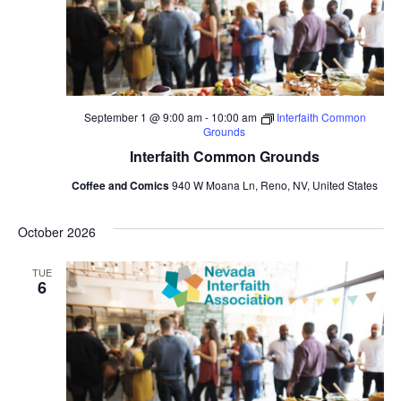
September 1 @ 9:00 am
-
10:00 am
Interfaith Common
Grounds
Interfaith Common Grounds
Coffee and Comics
940 W Moana Ln, Reno, NV, United States
October 2026
TUE
6