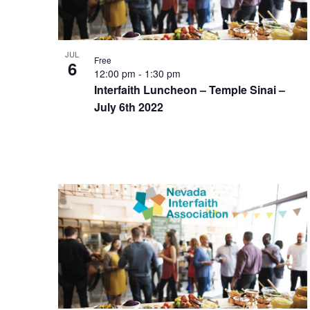
JUL
Free
6
12:00 pm
-
1:30 pm
Interfaith Luncheon – Temple Sinai –
July 6th 2022