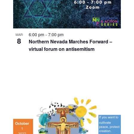
6:00 pm
-
7:00 pm
MAR
8
Northern Nevada Marches Forward –
virtual forum on antisemitism