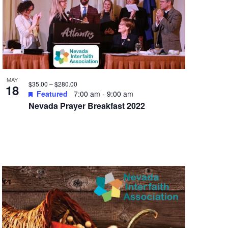
MAY
$35.00 – $280.00
18
Featured
7:00 am
-
9:00 am
Nevada Prayer Breakfast 2022