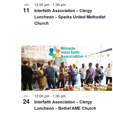
12:00 pm
-
1:30 pm
JAN
11
Interfaith Association – Clergy
Luncheon – Sparks United Methodist
Church
12:00 pm
-
1:30 pm
JUL
24
Interfaith Association – Clergy
Luncheon – Bethel AME Church