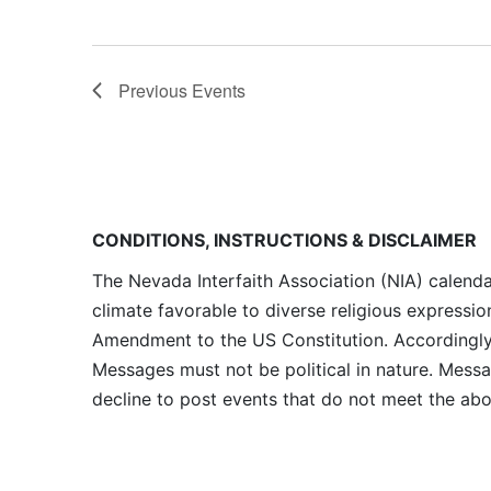
Previous
Events
CONDITIONS, INSTRUCTIONS & DISCLAIMER
The Nevada Interfaith Association (NIA) calenda
climate favorable to diverse religious expressio
Amendment to the US Constitution. Accordingly, 
Messages must not be political in nature. Messag
decline to post events that do not meet the abo