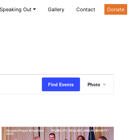
Speaking Out
Gallery
Contact
Donate
Event
Find Events
Photo
Views
Navigatio