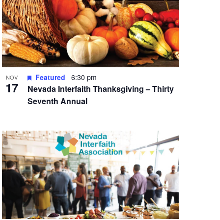
Featured
6:30 pm
NOV
17
Nevada Interfaith Thanksgiving – Thirty
Seventh Annual