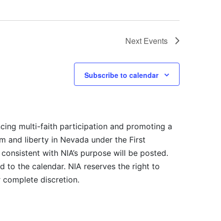
Next
Events
Subscribe to calendar
cing multi-faith participation and promoting a
m and liberty in Nevada under the First
consistent with NIA’s purpose will be posted.
 to the calendar. NIA reserves the right to
r complete discretion.