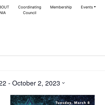
BOUT
Coordinating
Membership
Events
NIA
Council
22
 - 
October 2, 2023
Select
date.