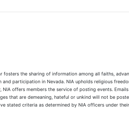
r fosters the sharing of information among all faiths, advan
n and participation in Nevada. NIA upholds religious freedo
NIA offers members the service of posting events. Emails 
es that are demeaning, hateful or unkind will not be posted
ve stated criteria as determined by NIA officers under thei