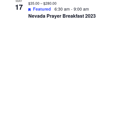
MAY
$35.00 – $280.00
17
Featured
6:30 am
-
9:00 am
Nevada Prayer Breakfast 2023