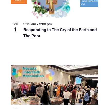
9:15 am
-
3:00 pm
OCT
1
Responding to The Cry of the Earth and
The Poor