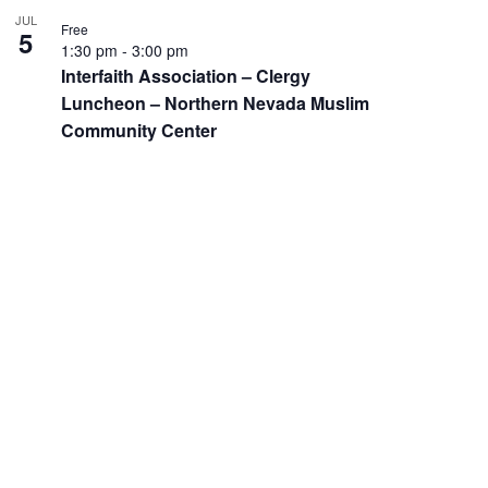
JUL
Free
5
1:30 pm
-
3:00 pm
Interfaith Association – Clergy
Luncheon – Northern Nevada Muslim
Community Center