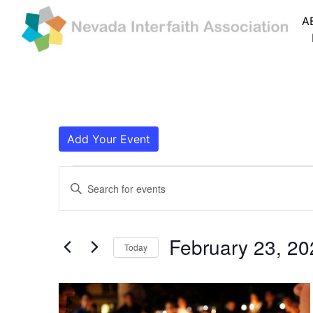
A
Add Your Event
Events
Events
Enter
Search
Keyword.
Search
and
for
February 23, 20
Today
Events
Views
by
Navigation
Keyword.
List