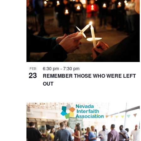
of
events
in
Photo
View
6:30 pm
-
7:30 pm
FEB
23
REMEMBER THOSE WHO WERE LEFT
OUT