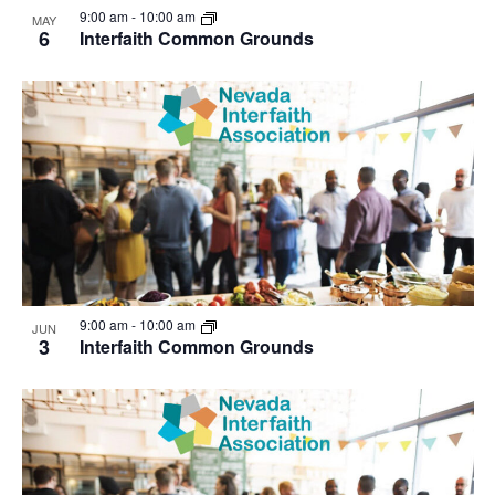
9:00 am
-
10:00 am
MAY
6
Interfaith Common Grounds
9:00 am
-
10:00 am
JUN
3
Interfaith Common Grounds