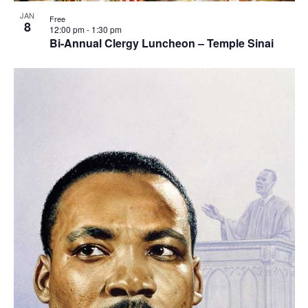
View
JAN
Free
8
12:00 pm
-
1:30 pm
Bi-Annual Clergy Luncheon – Temple Sinai