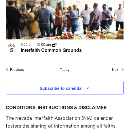
9:00 am
-
10:00 am
AUG
5
Interfaith Common Grounds
Events
Event
Previous
Today
Next
Subscribe to calendar
CONDITIONS, INSTRUCTIONS & DISCLAIMER
The Nevada Interfaith Association (NIA) calendar
fosters the sharing of information among all faiths,