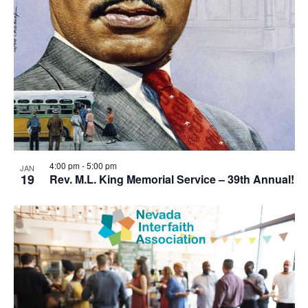
4:00 pm
-
5:00 pm
JAN
19
Rev. M.L. King Memorial Service – 39th Annual!