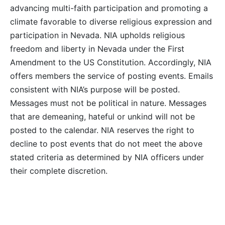
advancing multi-faith participation and promoting a
climate favorable to diverse religious expression and
participation in Nevada. NIA upholds religious
freedom and liberty in Nevada under the First
Amendment to the US Constitution. Accordingly, NIA
offers members the service of posting events. Emails
consistent with NIA’s purpose will be posted.
Messages must not be political in nature. Messages
that are demeaning, hateful or unkind will not be
posted to the calendar. NIA reserves the right to
decline to post events that do not meet the above
stated criteria as determined by NIA officers under
their complete discretion.