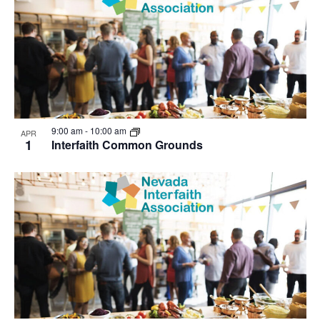
9:00 am
-
10:00 am
APR
1
Interfaith Common Grounds