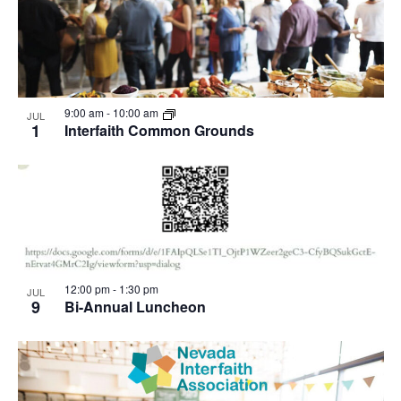
9:00 am
-
10:00 am
JUL
1
Interfaith Common Grounds
12:00 pm
-
1:30 pm
JUL
9
Bi-Annual Luncheon