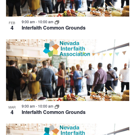
9:00 am
-
10:00 am
FEB
4
Interfaith Common Grounds
9:00 am
-
10:00 am
MAR
4
Interfaith Common Grounds