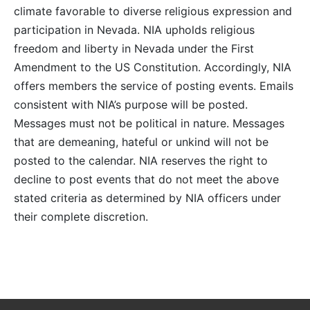
climate favorable to diverse religious expression and
participation in Nevada. NIA upholds religious
freedom and liberty in Nevada under the First
Amendment to the US Constitution. Accordingly, NIA
offers members the service of posting events. Emails
consistent with NIA’s purpose will be posted.
Messages must not be political in nature. Messages
that are demeaning, hateful or unkind will not be
posted to the calendar. NIA reserves the right to
decline to post events that do not meet the above
stated criteria as determined by NIA officers under
their complete discretion.