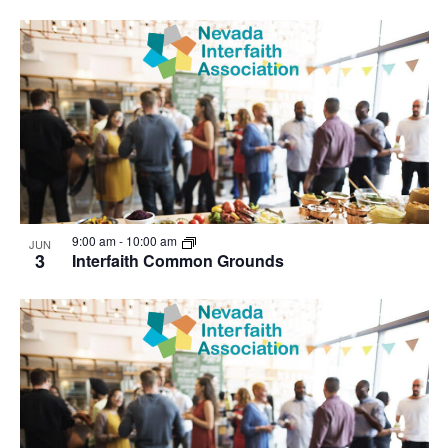
9:00 am
-
10:00 am
JUN
3
Interfaith Common Grounds