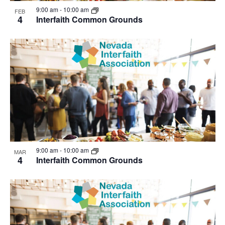
View
9:00 am
-
10:00 am
FEB
4
Interfaith Common Grounds
9:00 am
-
10:00 am
MAR
4
Interfaith Common Grounds