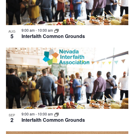
9:00 am
-
10:00 am
AUG
5
Interfaith Common Grounds
9:00 am
-
10:00 am
SEP
2
Interfaith Common Grounds