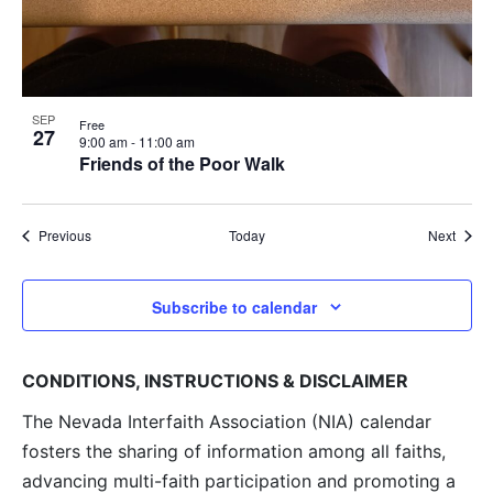
SEP
Free
27
9:00 am
-
11:00 am
Friends of the Poor Walk
Events
Event
Previous
Today
Next
Subscribe to calendar
CONDITIONS, INSTRUCTIONS & DISCLAIMER
The Nevada Interfaith Association (NIA) calendar
fosters the sharing of information among all faiths,
advancing multi-faith participation and promoting a