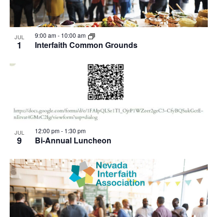
9:00 am
-
10:00 am
JUL
1
Interfaith Common Grounds
12:00 pm
-
1:30 pm
JUL
9
Bi-Annual Luncheon