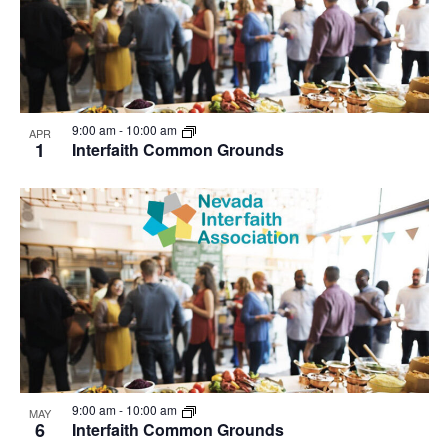
9:00 am
-
10:00 am
APR
1
Interfaith Common Grounds
9:00 am
-
10:00 am
MAY
6
Interfaith Common Grounds