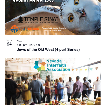
NOV
Free
24
1:00 pm
-
3:00 pm
Jews of the Old West (4-part Series)