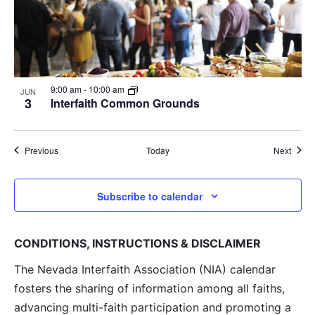
9:00 am
-
10:00 am
JUN
3
Interfaith Common Grounds
Events
Event
Previous
Today
Next
Subscribe to calendar
CONDITIONS, INSTRUCTIONS & DISCLAIMER
The Nevada Interfaith Association (NIA) calendar
fosters the sharing of information among all faiths,
advancing multi-faith participation and promoting a