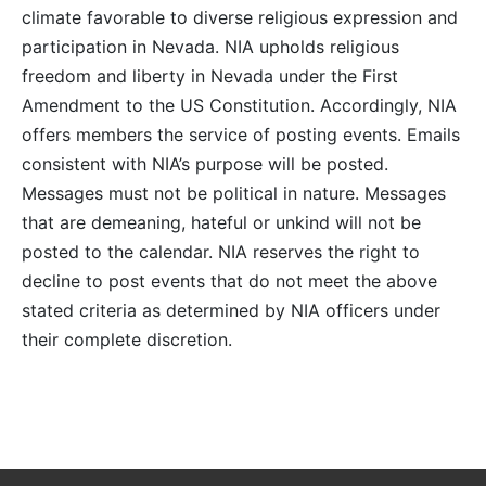
climate favorable to diverse religious expression and
participation in Nevada. NIA upholds religious
freedom and liberty in Nevada under the First
Amendment to the US Constitution. Accordingly, NIA
offers members the service of posting events. Emails
consistent with NIA’s purpose will be posted.
Messages must not be political in nature. Messages
that are demeaning, hateful or unkind will not be
posted to the calendar. NIA reserves the right to
decline to post events that do not meet the above
stated criteria as determined by NIA officers under
their complete discretion.