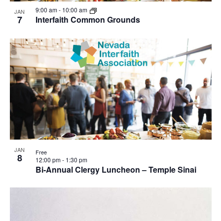
9:00 am
-
10:00 am
JAN
7
Interfaith Common Grounds
JAN
Free
8
12:00 pm
-
1:30 pm
Bi-Annual Clergy Luncheon – Temple Sinai