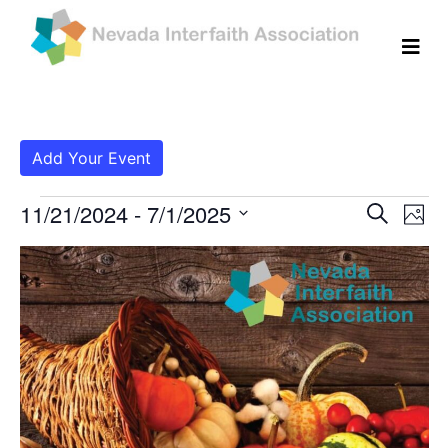
Add Your Event
Events
Even
Ev
11/21/2024
 - 
7/1/2025
Search
Photo
Vi
Select
Sear
List
date.
Na
and
of
View
events
Navig
in
Photo