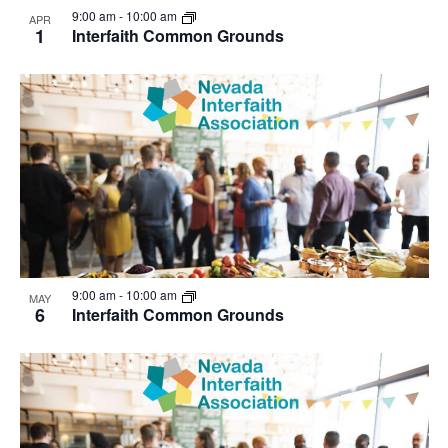
9:00 am
-
10:00 am
APR
1
Interfaith Common Grounds
9:00 am
-
10:00 am
MAY
6
Interfaith Common Grounds