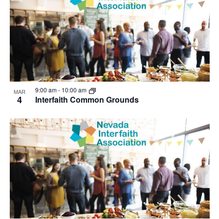
9:00 am
-
10:00 am
MAR
4
Interfaith Common Grounds