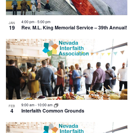
4:00 pm
-
5:00 pm
JAN
19
Rev. M.L. King Memorial Service – 39th Annual!
9:00 am
-
10:00 am
FEB
4
Interfaith Common Grounds