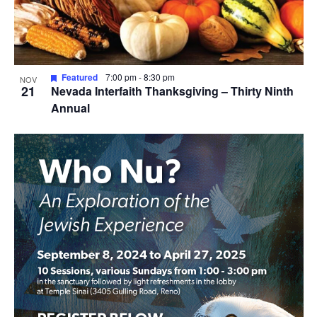
View
Featured
7:00 pm
-
8:30 pm
NOV
21
Nevada Interfaith Thanksgiving – Thirty Ninth
Annual