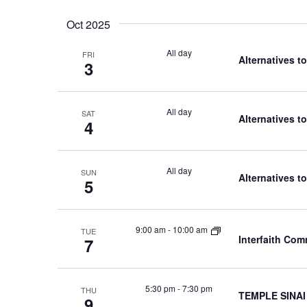
Oct 2025
All day
FRI
Alternatives t
3
All day
SAT
Alternatives t
4
All day
SUN
Alternatives t
5
9:00 am
-
10:00 am
TUE
Interfaith Co
7
5:30 pm
-
7:30 pm
THU
TEMPLE SINAI
9