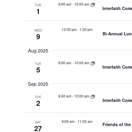
9:00 am
-
10:00 am
TUE
Interfaith Co
1
12:00 pm
-
1:30 pm
WED
Bi-Annual Lu
9
Aug 2025
9:00 am
-
10:00 am
TUE
Interfaith Co
5
Sep 2025
9:00 am
-
10:00 am
TUE
Interfaith Co
2
9:00 am
-
11:00 am
SAT
Friends of the
27