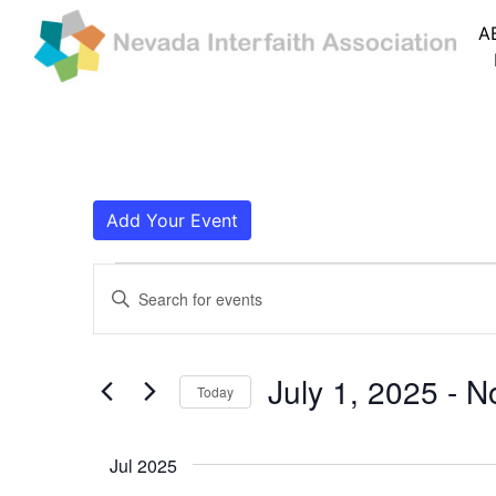
A
Add Your Event
Events
Events
Enter
Search
Keyword.
Search
and
for
July 1, 2025
 - 
N
Today
Events
Views
by
Navigation
Keyword.
Jul 2025