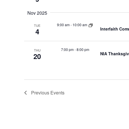
Nov 2025
9:00 am
-
10:00 am
TUE
Interfaith Co
4
7:00 pm
-
8:00 pm
THU
NIA Thanksgiv
20
Previous
Events