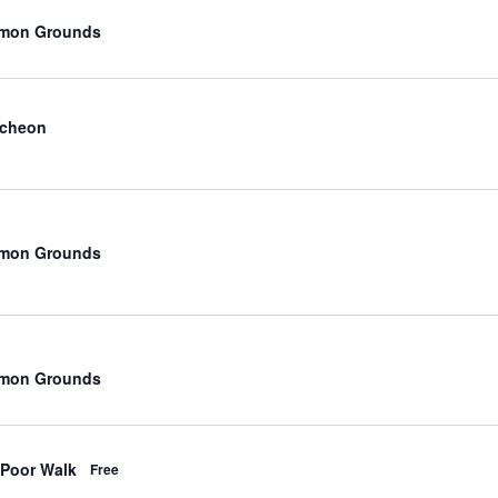
mmon Grounds
ncheon
mmon Grounds
mmon Grounds
 Poor Walk
Free