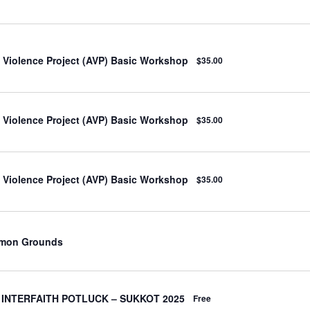
o Violence Project (AVP) Basic Workshop
$35.00
o Violence Project (AVP) Basic Workshop
$35.00
o Violence Project (AVP) Basic Workshop
$35.00
mmon Grounds
 INTERFAITH POTLUCK – SUKKOT 2025
Free