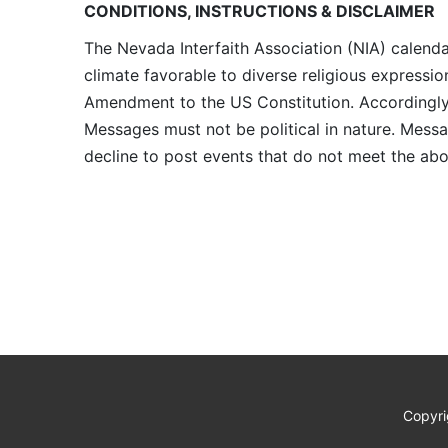
CONDITIONS, INSTRUCTIONS & DISCLAIMER
The Nevada Interfaith Association (NIA) calenda
climate favorable to diverse religious expressio
Amendment to the US Constitution. Accordingly, 
Messages must not be political in nature. Messag
decline to post events that do not meet the abo
Copyri