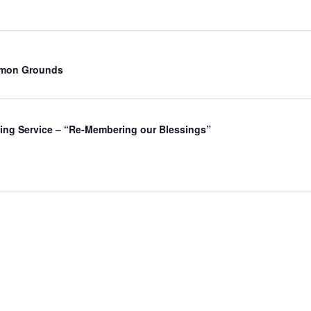
mmon Grounds
ing Service – “Re-Membering our Blessings”