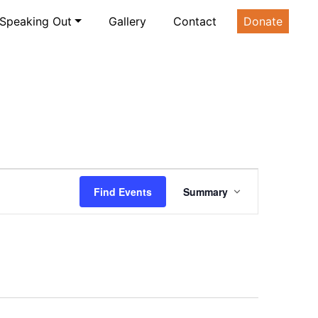
Speaking Out
Gallery
Contact
Donate
Event
Find Events
Summary
Views
Navigation