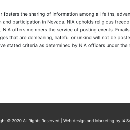
r fosters the sharing of information among all faiths, advan
n and participation in Nevada. NIA upholds religious freedo
NIA offers members the service of posting events. Emails 
es that are demeaning, hateful or unkind will not be posted
ve stated criteria as determined by NIA officers under thei
ght © 2020 All Rights Reserved | Web design and Marketing by i4 So