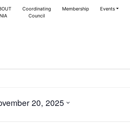
BOUT
Coordinating
Membership
Events
NIA
Council
ovember 20, 2025
Select
date.