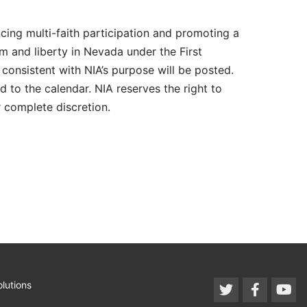
cing multi-faith participation and promoting a
m and liberty in Nevada under the First
consistent with NIA’s purpose will be posted.
 to the calendar. NIA reserves the right to
r complete discretion.
lutions