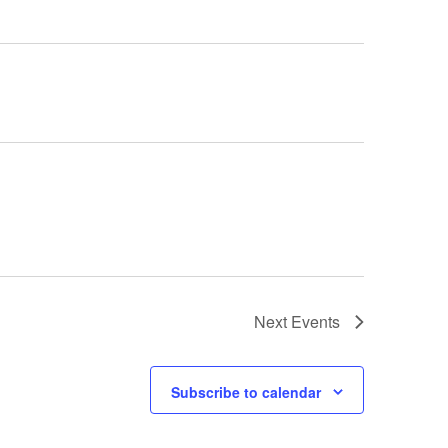
Next
Events
Subscribe to calendar