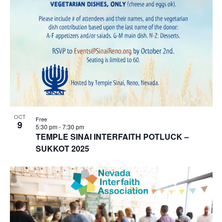
OCT
Free
9
5:30 pm
-
7:30 pm
TEMPLE SINAI INTERFAITH POTLUCK –
SUKKOT 2025