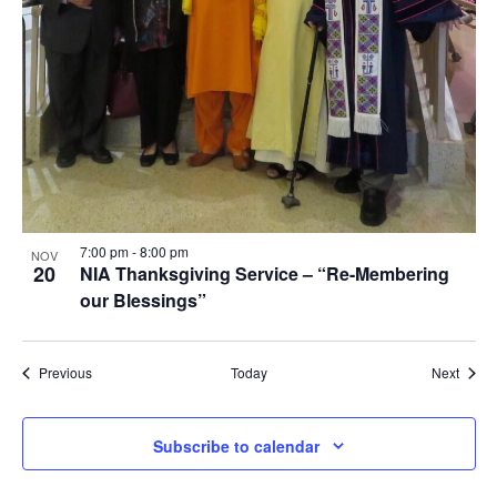
7:00 pm
-
8:00 pm
NOV
20
NIA Thanksgiving Service – “Re-Membering
our Blessings”
Events
Event
Previous
Today
Next
Subscribe to calendar