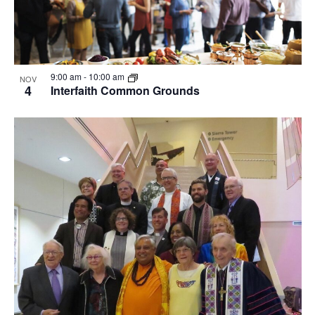
9:00 am
-
10:00 am
NOV
4
Interfaith Common Grounds