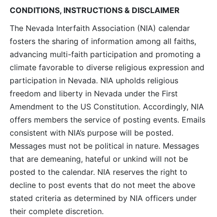
CONDITIONS, INSTRUCTIONS & DISCLAIMER
The Nevada Interfaith Association (NIA) calendar
fosters the sharing of information among all faiths,
advancing multi-faith participation and promoting a
climate favorable to diverse religious expression and
participation in Nevada. NIA upholds religious
freedom and liberty in Nevada under the First
Amendment to the US Constitution. Accordingly, NIA
offers members the service of posting events. Emails
consistent with NIA’s purpose will be posted.
Messages must not be political in nature. Messages
that are demeaning, hateful or unkind will not be
posted to the calendar. NIA reserves the right to
decline to post events that do not meet the above
stated criteria as determined by NIA officers under
their complete discretion.