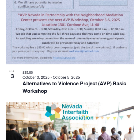
OCT
$35.00
3
October 3, 2025
-
October 5, 2025
Alternatives to Violence Project (AVP) Basic
Workshop