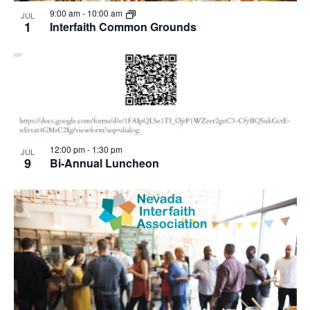
View
9:00 am
-
10:00 am
JUL
1
Interfaith Common Grounds
12:00 pm
-
1:30 pm
JUL
9
Bi-Annual Luncheon