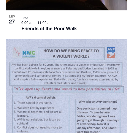
SEP
Free
27
9:00 am
-
11:00 am
Friends of the Poor Walk