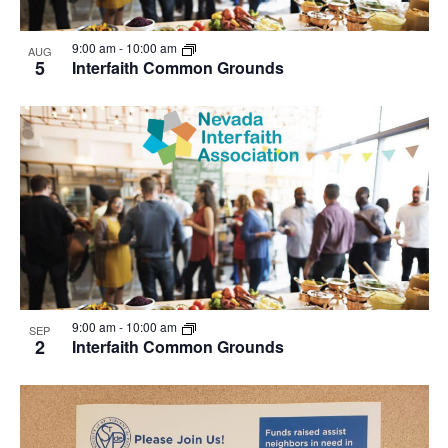
9:00 am
-
10:00 am
AUG
5
Interfaith Common Grounds
9:00 am
-
10:00 am
SEP
2
Interfaith Common Grounds