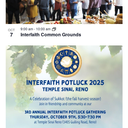
9:00 am
-
10:00 am
OCT
7
Interfaith Common Grounds