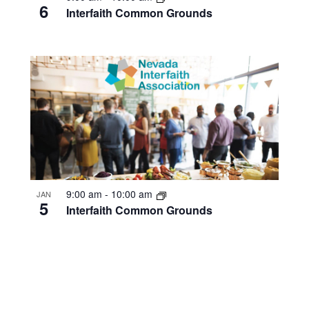
6
Interfaith Common Grounds
9:00 am
-
10:00 am
JAN
5
Interfaith Common Grounds