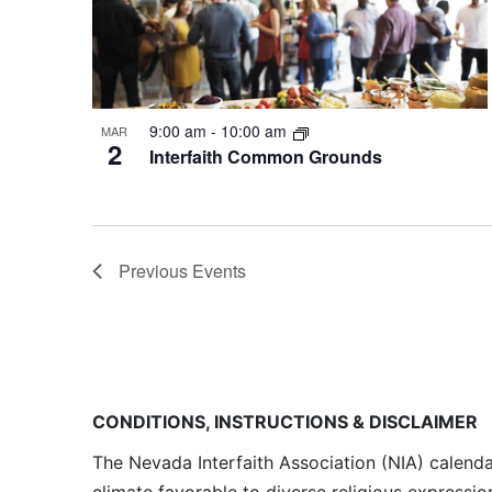
9:00 am
-
10:00 am
MAR
2
Interfaith Common Grounds
Previous
Events
CONDITIONS, INSTRUCTIONS & DISCLAIMER
The Nevada Interfaith Association (NIA) calenda
climate favorable to diverse religious expressio