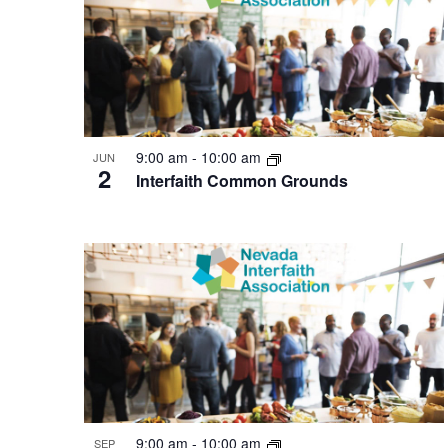
of
events
in
Photo
View
9:00 am
-
10:00 am
JUN
2
Interfaith Common Grounds
9:00 am
-
10:00 am
SEP