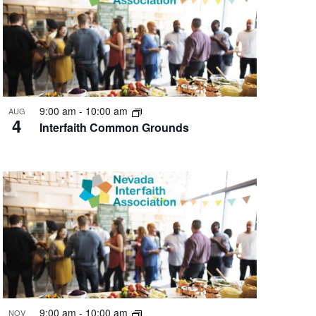
9:00 am
-
10:00 am
AUG
4
Interfaith Common Grounds
9:00 am
-
10:00 am
NOV