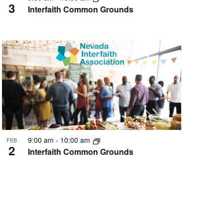
3
Interfaith Common Grounds
9:00 am
-
10:00 am
FEB
2
Interfaith Common Grounds