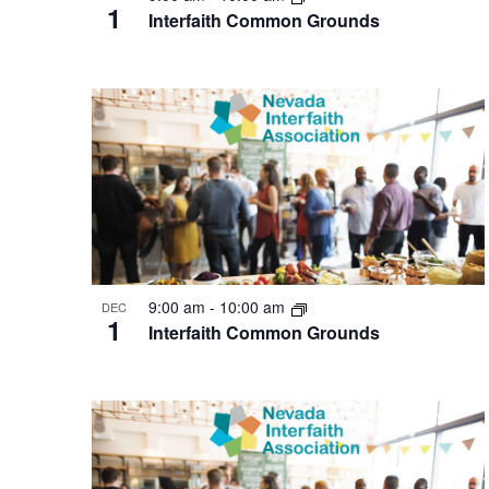
1
Interfaith Common Grounds
9:00 am
-
10:00 am
DEC
1
Interfaith Common Grounds