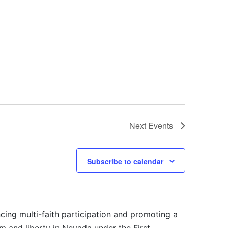
Next
Events
Subscribe to calendar
cing multi-faith participation and promoting a
m and liberty in Nevada under the First