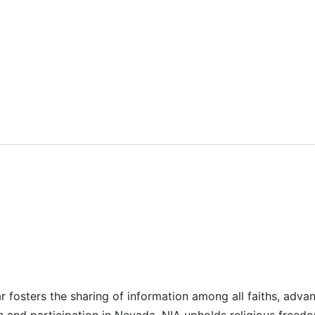
r fosters the sharing of information among all faiths, advan
n and participation in Nevada. NIA upholds religious freedo