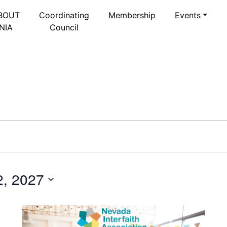
BOUT
Coordinating
Membership
Events
NIA
Council
2, 2027
Select
date.