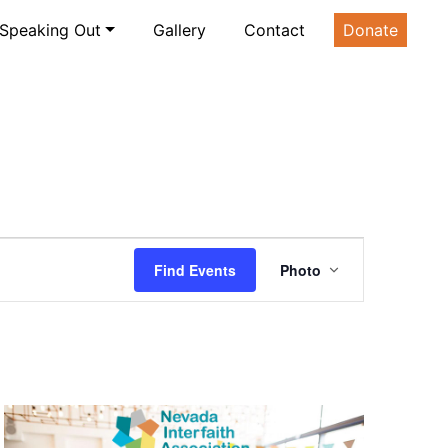
Speaking Out
Gallery
Contact
Donate
Event
Find Events
Photo
Views
Navigatio