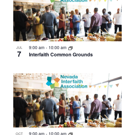
9:00 am
-
10:00 am
JUL
7
Interfaith Common Grounds
9:00 am
-
10:00 am
OCT