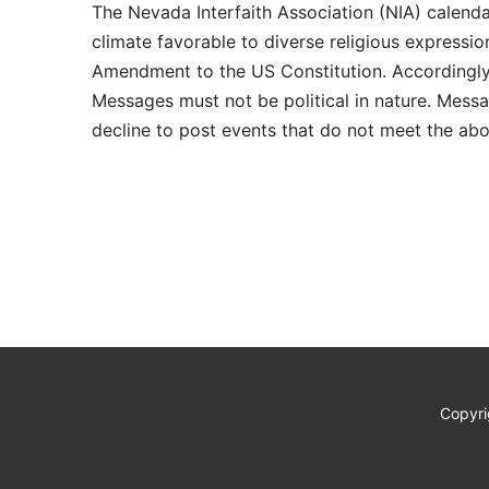
The Nevada Interfaith Association (NIA) calenda
climate favorable to diverse religious expressio
Amendment to the US Constitution. Accordingly, 
Messages must not be political in nature. Messag
decline to post events that do not meet the abo
Copyri