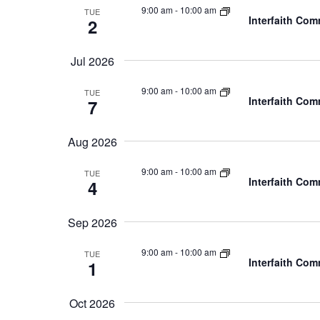
9:00 am
-
10:00 am
TUE
Interfaith Co
2
Jul 2026
9:00 am
-
10:00 am
TUE
Interfaith Co
7
Aug 2026
9:00 am
-
10:00 am
TUE
Interfaith Co
4
Sep 2026
9:00 am
-
10:00 am
TUE
Interfaith Co
1
Oct 2026