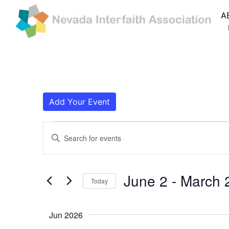
A
Add Your Event
Events
Events
Enter
Search
Keyword.
Search
and
for
June 2
 - 
March 
Today
Events
Views
by
Navigation
Keyword.
Jun 2026