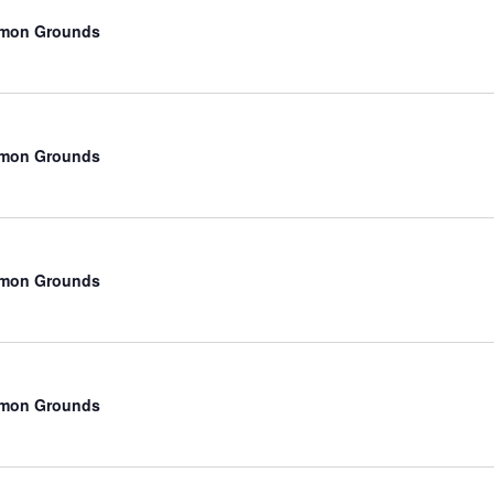
mmon Grounds
mmon Grounds
mmon Grounds
mmon Grounds