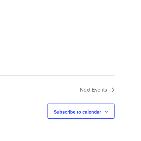
Next
Events
Subscribe to calendar