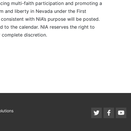
cing multi-faith participation and promoting a
m and liberty in Nevada under the First
consistent with NIA’s purpose will be posted.
 to the calendar. NIA reserves the right to
r complete discretion.
lutions