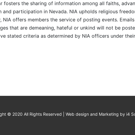
r fosters the sharing of information among all faiths, advan
n and participation in Nevada. NIA upholds religious freedo
NIA offers members the service of posting events. Emails 
es that are demeaning, hateful or unkind will not be posted
ve stated criteria as determined by NIA officers under thei
ght © 2020 All Rights Reserved | Web design and Marketing by i4 So