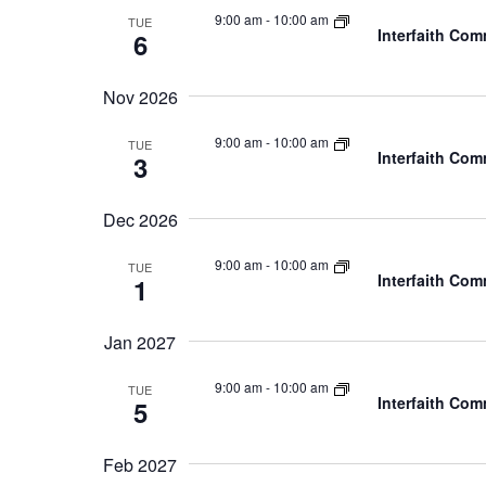
9:00 am
-
10:00 am
TUE
Interfaith Co
6
Nov 2026
9:00 am
-
10:00 am
TUE
Interfaith Co
3
Dec 2026
9:00 am
-
10:00 am
TUE
Interfaith Co
1
Jan 2027
9:00 am
-
10:00 am
TUE
Interfaith Co
5
Feb 2027