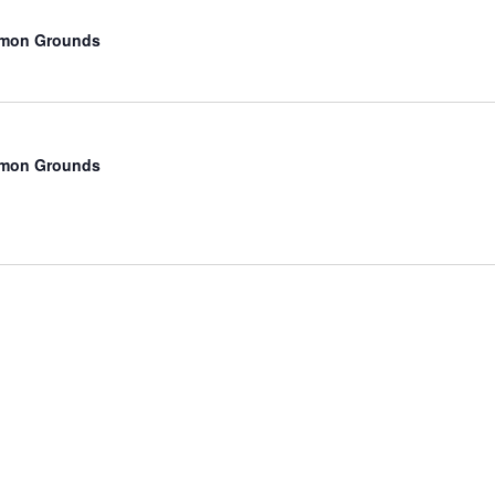
mmon Grounds
mmon Grounds