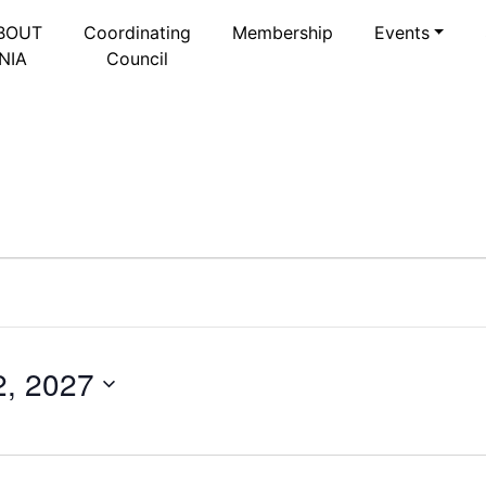
BOUT
Coordinating
Membership
Events
NIA
Council
2, 2027
Select
date.