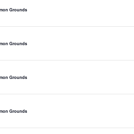
mmon Grounds
mmon Grounds
mmon Grounds
mmon Grounds