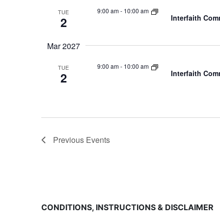
9:00 am
-
10:00 am
TUE
Interfaith Co
2
Mar 2027
9:00 am
-
10:00 am
TUE
Interfaith Co
2
Previous
Events
CONDITIONS, INSTRUCTIONS & DISCLAIMER