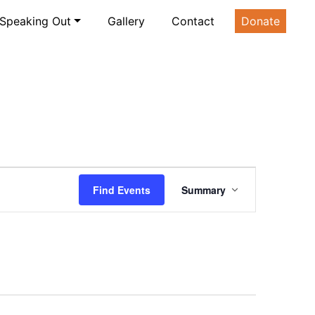
Speaking Out
Gallery
Contact
Donate
Event
Find Events
Summary
Views
Navigation