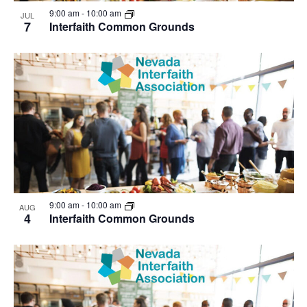
View
9:00 am
-
10:00 am
JUL
7
Interfaith Common Grounds
9:00 am
-
10:00 am
AUG
4
Interfaith Common Grounds