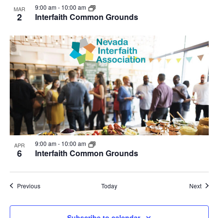
9:00 am
-
10:00 am
MAR
2
Interfaith Common Grounds
9:00 am
-
10:00 am
APR
6
Interfaith Common Grounds
Events
Event
Previous
Today
Next
Subscribe to calendar