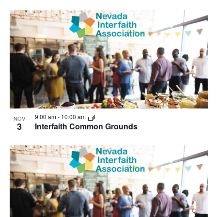
9:00 am
-
10:00 am
NOV
3
Interfaith Common Grounds