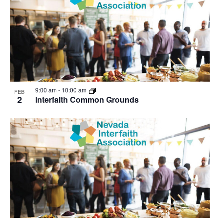
9:00 am
-
10:00 am
FEB
2
Interfaith Common Grounds