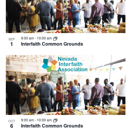
9:00 am
-
10:00 am
SEP
1
Interfaith Common Grounds
9:00 am
-
10:00 am
OCT
6
Interfaith Common Grounds