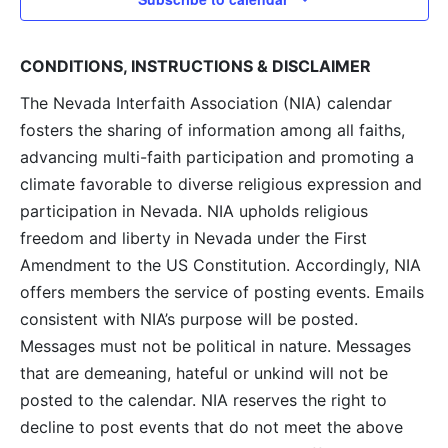
CONDITIONS, INSTRUCTIONS & DISCLAIMER
The Nevada Interfaith Association (NIA) calendar
fosters the sharing of information among all faiths,
advancing multi-faith participation and promoting a
climate favorable to diverse religious expression and
participation in Nevada. NIA upholds religious
freedom and liberty in Nevada under the First
Amendment to the US Constitution. Accordingly, NIA
offers members the service of posting events. Emails
consistent with NIA’s purpose will be posted.
Messages must not be political in nature. Messages
that are demeaning, hateful or unkind will not be
posted to the calendar. NIA reserves the right to
decline to post events that do not meet the above