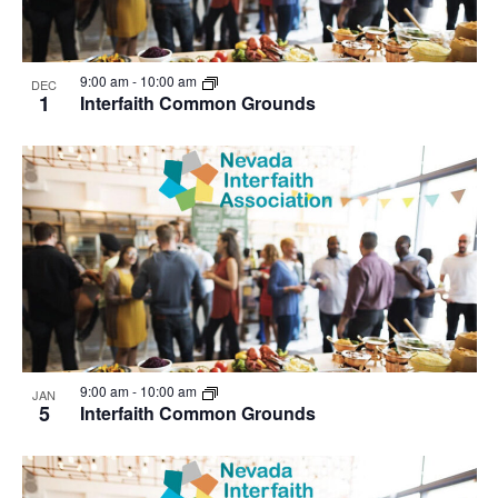
9:00 am
-
10:00 am
DEC
1
Interfaith Common Grounds
9:00 am
-
10:00 am
JAN
5
Interfaith Common Grounds