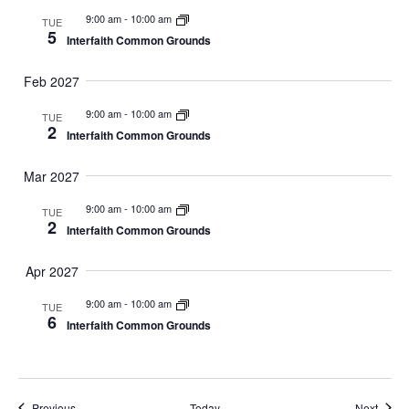
9:00 am
-
10:00 am
TUE
5
Interfaith Common Grounds
Feb 2027
9:00 am
-
10:00 am
TUE
2
Interfaith Common Grounds
Mar 2027
9:00 am
-
10:00 am
TUE
2
Interfaith Common Grounds
Apr 2027
9:00 am
-
10:00 am
TUE
6
Interfaith Common Grounds
Events
Event
Previous
Today
Next