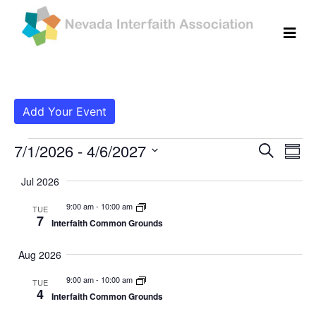
Add Your Event
Events
Even
Ev
7/1/2026
 - 
4/6/2027
Search
Summ
Vi
Select
Sear
Jul 2026
date.
Na
and
9:00 am
-
10:00 am
TUE
7
Interfaith Common Grounds
View
Navig
Aug 2026
9:00 am
-
10:00 am
TUE
4
Interfaith Common Grounds