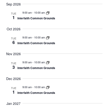
Sep 2026
9:00 am
-
10:00 am
TUE
1
Interfaith Common Grounds
Oct 2026
9:00 am
-
10:00 am
TUE
6
Interfaith Common Grounds
Nov 2026
9:00 am
-
10:00 am
TUE
3
Interfaith Common Grounds
Dec 2026
9:00 am
-
10:00 am
TUE
1
Interfaith Common Grounds
Jan 2027