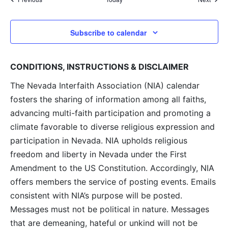
Subscribe to calendar
CONDITIONS, INSTRUCTIONS & DISCLAIMER
The Nevada Interfaith Association (NIA) calendar
fosters the sharing of information among all faiths,
advancing multi-faith participation and promoting a
climate favorable to diverse religious expression and
participation in Nevada. NIA upholds religious
freedom and liberty in Nevada under the First
Amendment to the US Constitution. Accordingly, NIA
offers members the service of posting events. Emails
consistent with NIA’s purpose will be posted.
Messages must not be political in nature. Messages
that are demeaning, hateful or unkind will not be