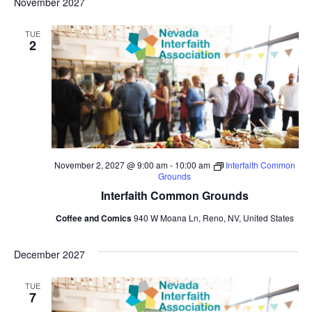
November 2027
TUE
2
November 2, 2027 @ 9:00 am
-
10:00 am
Interfaith Common
Grounds
Interfaith Common Grounds
Coffee and Comics
940 W Moana Ln, Reno, NV, United States
December 2027
TUE
7