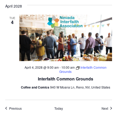
April 2028
TUE
4
April 4, 2028 @ 9:00 am
-
10:00 am
Interfaith Common
Grounds
Interfaith Common Grounds
Coffee and Comics
940 W Moana Ln, Reno, NV, United States
Events
Event
Previous
Today
Next