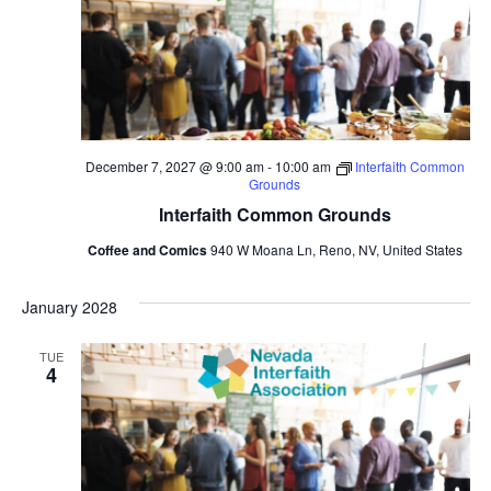
December 7, 2027 @ 9:00 am
-
10:00 am
Interfaith Common
Grounds
Interfaith Common Grounds
Coffee and Comics
940 W Moana Ln, Reno, NV, United States
January 2028
TUE
4