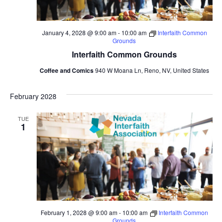
January 4, 2028 @ 9:00 am
-
10:00 am
Interfaith Common
Grounds
Interfaith Common Grounds
Coffee and Comics
940 W Moana Ln, Reno, NV, United States
February 2028
TUE
1
February 1, 2028 @ 9:00 am
-
10:00 am
Interfaith Common
Grounds