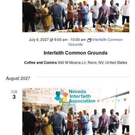
July 6, 2027 @ 9:00 am
-
10:00 am
Interfaith Common
Grounds
Interfaith Common Grounds
Coffee and Comics
940 W Moana Ln, Reno, NV, United States
August 2027
TUE
3