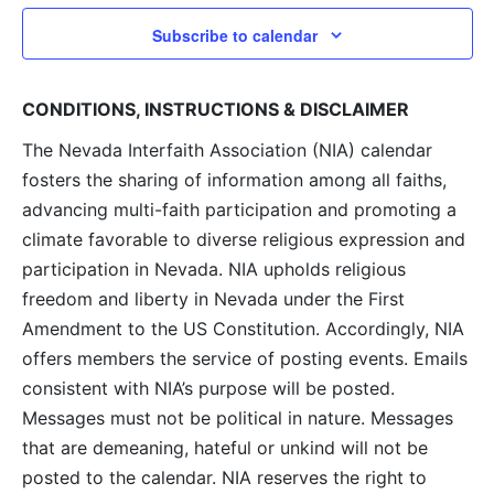
Subscribe to calendar
CONDITIONS, INSTRUCTIONS & DISCLAIMER
The Nevada Interfaith Association (NIA) calendar
fosters the sharing of information among all faiths,
advancing multi-faith participation and promoting a
climate favorable to diverse religious expression and
participation in Nevada. NIA upholds religious
freedom and liberty in Nevada under the First
Amendment to the US Constitution. Accordingly, NIA
offers members the service of posting events. Emails
consistent with NIA’s purpose will be posted.
Messages must not be political in nature. Messages
that are demeaning, hateful or unkind will not be
posted to the calendar. NIA reserves the right to