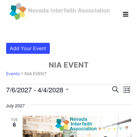
Add Your Event
NIA EVENT
Events
NIA EVENT
Events
Even
Ev
7/6/2027
 - 
4/4/2028
Search
List
Vi
Select
Sear
date.
July 2027
Na
and
TUE
View
6
Navig