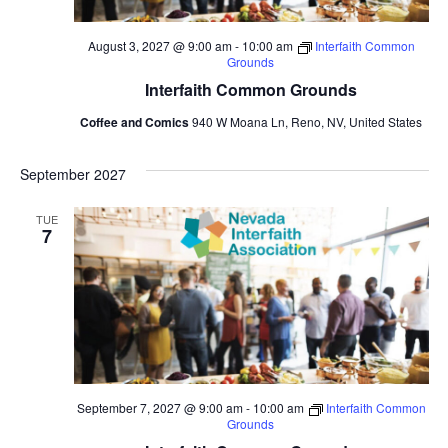
August 3, 2027 @ 9:00 am
-
10:00 am
Interfaith Common
Grounds
Interfaith Common Grounds
Coffee and Comics
940 W Moana Ln, Reno, NV, United States
September 2027
TUE
7
September 7, 2027 @ 9:00 am
-
10:00 am
Interfaith Common
Grounds