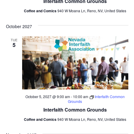
Interfaith Common Grounds
Coffee and Comics
940 W Moana Ln, Reno, NV, United States
October 2027
TUE
5
October 5, 2027 @ 9:00 am
-
10:00 am
Interfaith Common
Grounds
Interfaith Common Grounds
Coffee and Comics
940 W Moana Ln, Reno, NV, United States