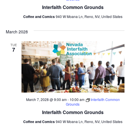
Interfaith Common Grounds
Coffee and Comics
940 W Moana Ln, Reno, NV, United States
March 2028
TUE
7
March 7, 2028 @ 9:00 am
-
10:00 am
Interfaith Common
Grounds
Interfaith Common Grounds
Coffee and Comics
940 W Moana Ln, Reno, NV, United States