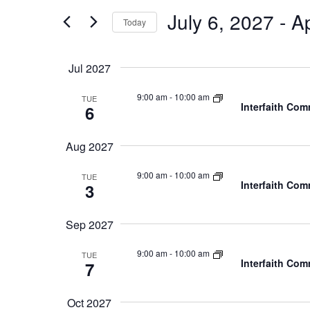
and
for
July 6, 2027
 - 
Ap
Today
Events
Views
by
Navigation
Keyword.
Jul 2027
9:00 am
-
10:00 am
TUE
Interfaith Co
6
Aug 2027
9:00 am
-
10:00 am
TUE
Interfaith Co
3
Sep 2027
9:00 am
-
10:00 am
TUE
Interfaith Co
7
Oct 2027