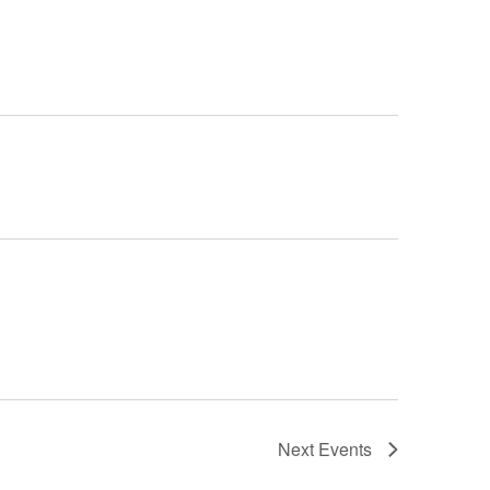
Next
Events