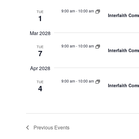
9:00 am
-
10:00 am
TUE
Interfaith Co
1
Mar 2028
9:00 am
-
10:00 am
TUE
Interfaith Co
7
Apr 2028
9:00 am
-
10:00 am
TUE
Interfaith Co
4
Previous
Events