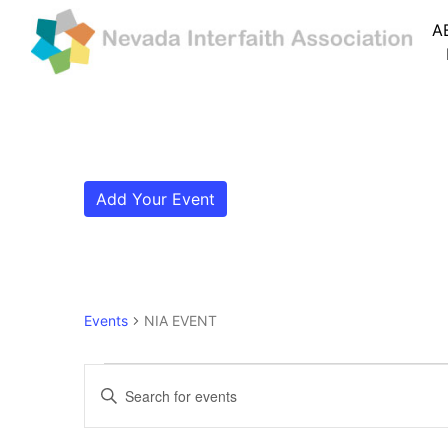
A
Add Your Event
Events
NIA EVENT
Events
Events
Enter
Search
Keyword.
Search