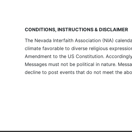
CONDITIONS, INSTRUCTIONS & DISCLAIMER
The Nevada Interfaith Association (NIA) calenda
climate favorable to diverse religious expressio
Amendment to the US Constitution. Accordingly, 
Messages must not be political in nature. Messag
decline to post events that do not meet the abo