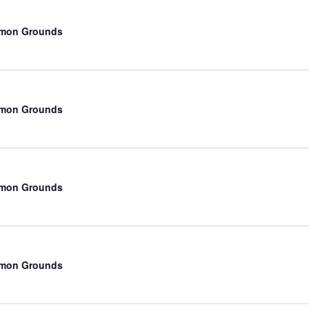
mmon Grounds
mmon Grounds
mmon Grounds
mmon Grounds