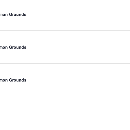
mmon Grounds
mmon Grounds
mmon Grounds