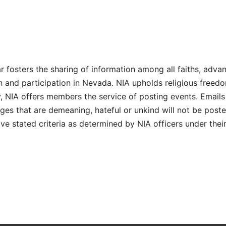
r fosters the sharing of information among all faiths, advan
n and participation in Nevada. NIA upholds religious freedo
NIA offers members the service of posting events. Emails 
es that are demeaning, hateful or unkind will not be posted
ve stated criteria as determined by NIA officers under thei