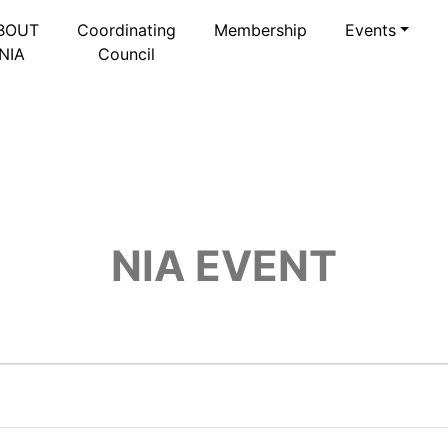
BOUT
Coordinating
Membership
Events
NIA
Council
NIA EVENT