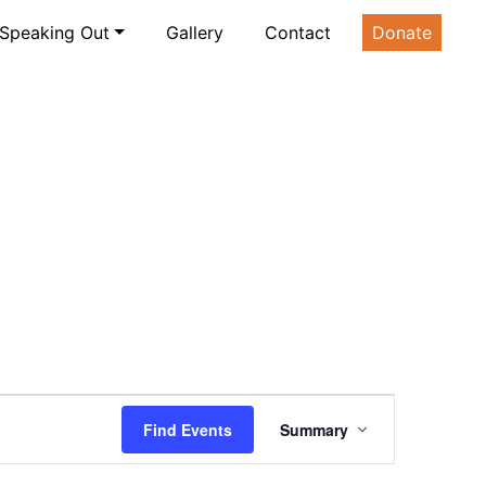
Speaking Out
Gallery
Contact
Donate
Event
Find Events
Summary
Views
Navigation