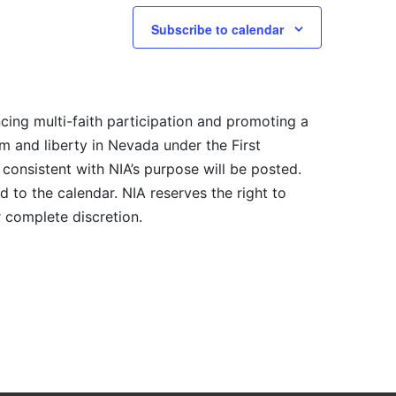
Subscribe to calendar
cing multi-faith participation and promoting a
m and liberty in Nevada under the First
consistent with NIA’s purpose will be posted.
 to the calendar. NIA reserves the right to
r complete discretion.