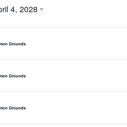
ril 4, 2028
Select
date.
mmon Grounds
mmon Grounds
mmon Grounds