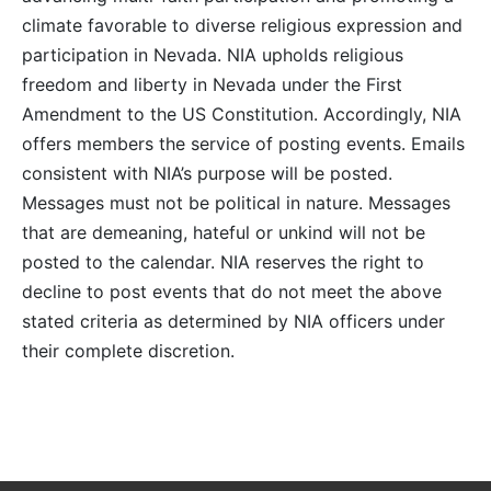
climate favorable to diverse religious expression and
participation in Nevada. NIA upholds religious
freedom and liberty in Nevada under the First
Amendment to the US Constitution. Accordingly, NIA
offers members the service of posting events. Emails
consistent with NIA’s purpose will be posted.
Messages must not be political in nature. Messages
that are demeaning, hateful or unkind will not be
posted to the calendar. NIA reserves the right to
decline to post events that do not meet the above
stated criteria as determined by NIA officers under
their complete discretion.