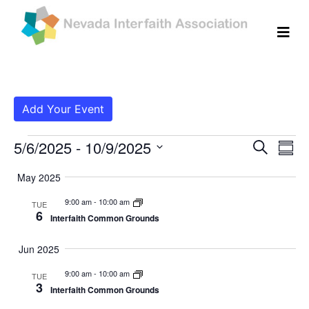
Add Your Event
Events
Even
Ev
5/6/2025
 - 
10/9/2025
Search
Summ
Vi
Select
Sear
May 2025
date.
Na
and
9:00 am
-
10:00 am
TUE
6
Interfaith Common Grounds
View
Navig
Jun 2025
9:00 am
-
10:00 am
TUE
3
Interfaith Common Grounds