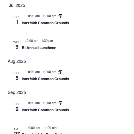
Jul 2025
9:00 am
-
10:00 am
TUE
1
Interfaith Common Grounds
12:00 pm
-
1:30 pm
WED
9
Bi-Annual Luncheon
Aug 2025
9:00 am
-
10:00 am
TUE
5
Interfaith Common Grounds
Sep 2025
9:00 am
-
10:00 am
TUE
2
Interfaith Common Grounds
9:00 am
-
11:00 am
SAT
27