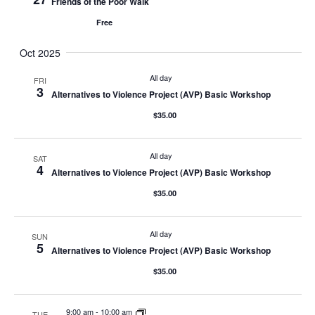
Friends of the Poor Walk
Free
Oct 2025
All day
FRI
3
Alternatives to Violence Project (AVP) Basic Workshop
$35.00
All day
SAT
4
Alternatives to Violence Project (AVP) Basic Workshop
$35.00
All day
SUN
5
Alternatives to Violence Project (AVP) Basic Workshop
$35.00
9:00 am
-
10:00 am
TUE