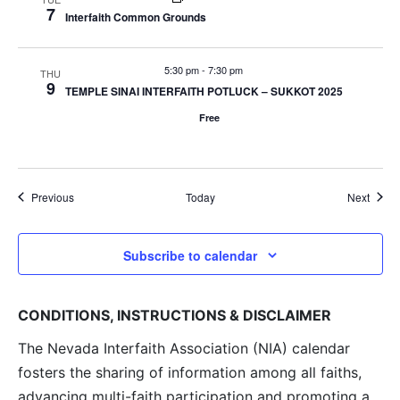
7
Interfaith Common Grounds
5:30 pm
-
7:30 pm
THU
9
TEMPLE SINAI INTERFAITH POTLUCK – SUKKOT 2025
Free
Events
Event
Previous
Today
Next
Subscribe to calendar
CONDITIONS, INSTRUCTIONS & DISCLAIMER
The Nevada Interfaith Association (NIA) calendar
fosters the sharing of information among all faiths,
advancing multi-faith participation and promoting a