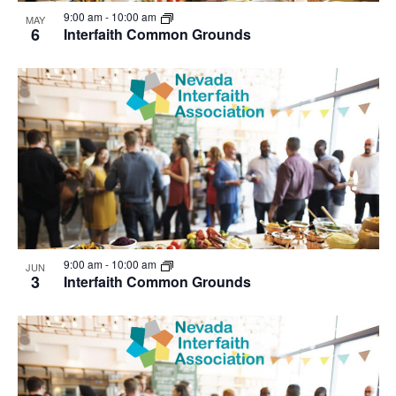
View
9:00 am
-
10:00 am
MAY
6
Interfaith Common Grounds
9:00 am
-
10:00 am
JUN
3
Interfaith Common Grounds