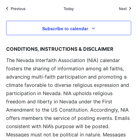
Events
Event
Previous
Today
Next
Subscribe to calendar
CONDITIONS, INSTRUCTIONS & DISCLAIMER
The Nevada Interfaith Association (NIA) calendar
fosters the sharing of information among all faiths,
advancing multi-faith participation and promoting a
climate favorable to diverse religious expression and
participation in Nevada. NIA upholds religious
freedom and liberty in Nevada under the First
Amendment to the US Constitution. Accordingly, NIA
offers members the service of posting events. Emails
consistent with NIA’s purpose will be posted.
Messages must not be political in nature. Messages