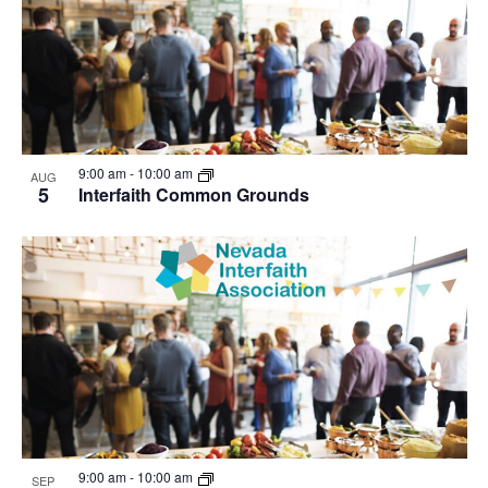
9:00 am
-
10:00 am
AUG
5
Interfaith Common Grounds
9:00 am
-
10:00 am
SEP