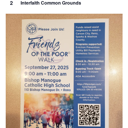
2
Interfaith Common Grounds