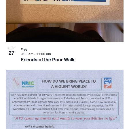
SEP
Free
27
9:00 am
-
11:00 am
Friends of the Poor Walk