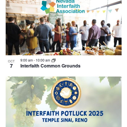
9:00 am
-
10:00 am
OCT
7
Interfaith Common Grounds