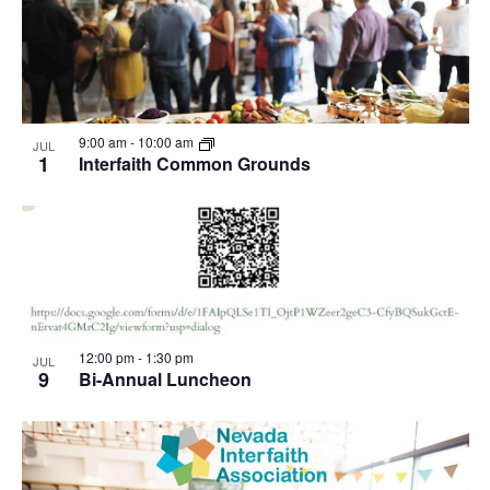
9:00 am
-
10:00 am
JUL
1
Interfaith Common Grounds
12:00 pm
-
1:30 pm
JUL
9
Bi-Annual Luncheon