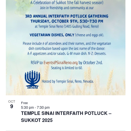
OCT
Free
9
5:30 pm
-
7:30 pm
TEMPLE SINAI INTERFAITH POTLUCK –
SUKKOT 2025