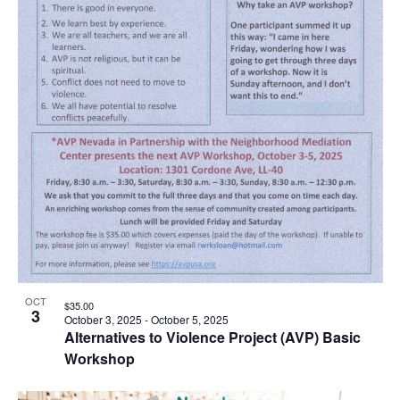
OCT
$35.00
3
October 3, 2025
-
October 5, 2025
Alternatives to Violence Project (AVP) Basic
Workshop