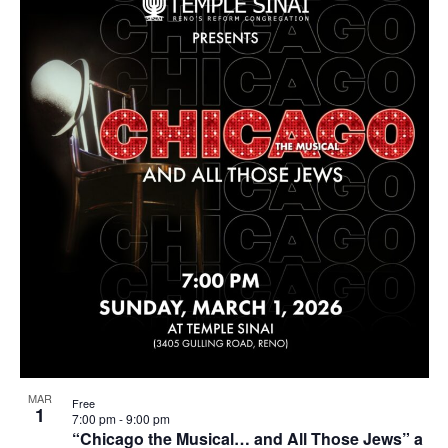
MAR
Free
1
7:00 pm
-
9:00 pm
“Chicago the Musical… and All Those Jews” a