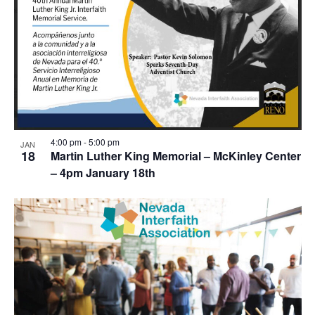
4:00 pm
-
5:00 pm
JAN
18
Martin Luther King Memorial – McKinley Center
– 4pm January 18th