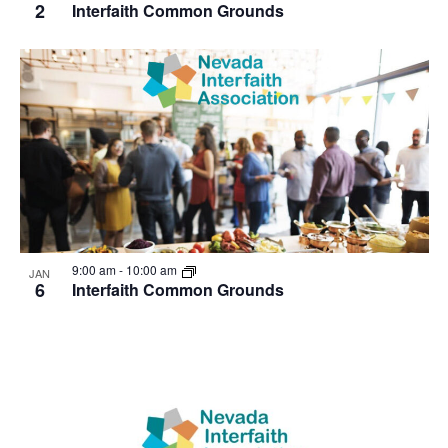
2
Interfaith Common Grounds
9:00 am
-
10:00 am
JAN
6
Interfaith Common Grounds