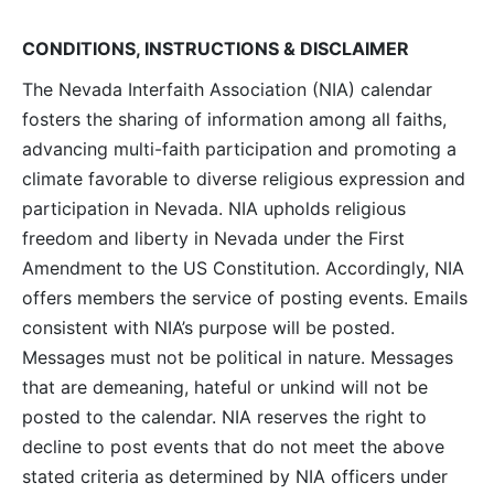
CONDITIONS, INSTRUCTIONS & DISCLAIMER
The Nevada Interfaith Association (NIA) calendar
fosters the sharing of information among all faiths,
advancing multi-faith participation and promoting a
climate favorable to diverse religious expression and
participation in Nevada. NIA upholds religious
freedom and liberty in Nevada under the First
Amendment to the US Constitution. Accordingly, NIA
offers members the service of posting events. Emails
consistent with NIA’s purpose will be posted.
Messages must not be political in nature. Messages
that are demeaning, hateful or unkind will not be
posted to the calendar. NIA reserves the right to
decline to post events that do not meet the above
stated criteria as determined by NIA officers under