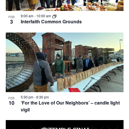
9:00 am
-
10:00 am
FEB
3
Interfaith Common Grounds
5:30 pm
-
6:30 pm
FEB
10
‘For the Love of Our Neighbors’ – candle light
vigil