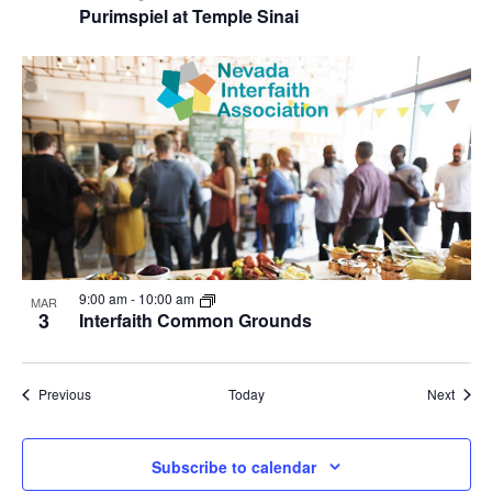
Purimspiel at Temple Sinai
9:00 am
-
10:00 am
MAR
3
Interfaith Common Grounds
Events
Event
Previous
Today
Next
Subscribe to calendar