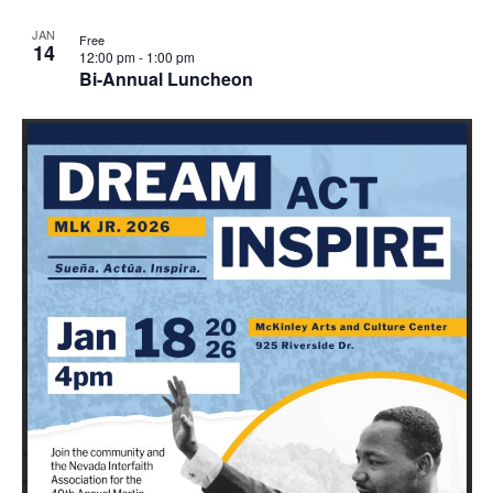
JAN
Free
14
12:00 pm
-
1:00 pm
Bi-Annual Luncheon