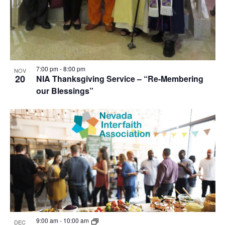
7:00 pm
-
8:00 pm
NOV
20
NIA Thanksgiving Service – “Re-Membering
our Blessings”
9:00 am
-
10:00 am
DEC