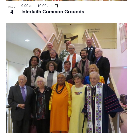
View
9:00 am
-
10:00 am
NOV
4
Interfaith Common Grounds